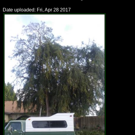
Date uploaded: Fri, Apr 28 2017