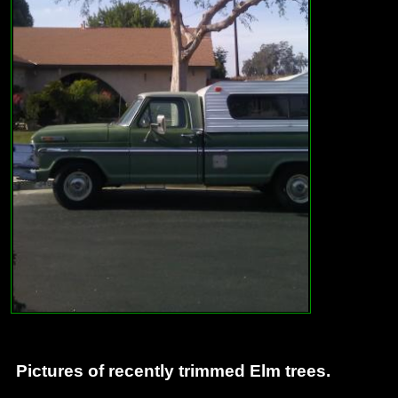
Pictures of recently trimmed Elm trees.