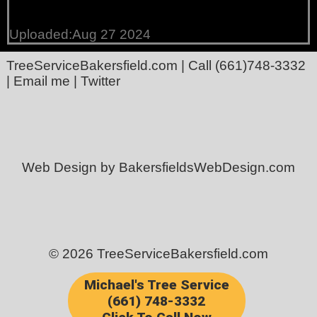
Uploaded:Aug 27 2024
TreeServiceBakersfield.com
| Call
(661)748-3332
|
Email me
|
Twitter
Web Design by BakersfieldsWebDesign.com
© 2026 TreeServiceBakersfield.com
Michael's Tree Service
(661) 748-3332