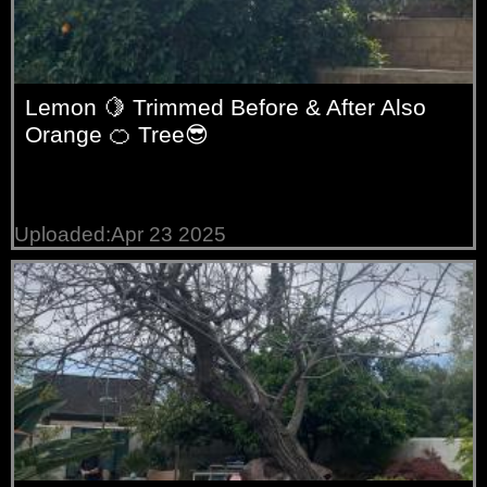
Lemon 🍋 Trimmed Before & After Also
Orange 🍊 Tree😎
Uploaded:Apr 23 2025