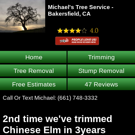
Michael's Tree Service -
Bakersfield, CA
Home
Trimming
Tree Removal
Stump Removal
Free Estimates
47 Reviews
Call Or Text Michael:
(661) 748-3332
2nd time we've trimmed
Chinese Elm in 3years