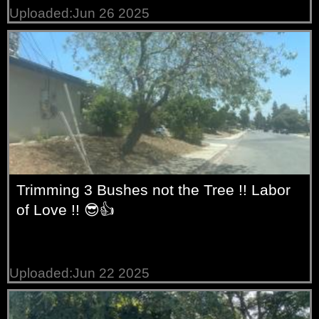
Uploaded:Jun 26 2025
Trimming 3 Bushes not the Tree !! Labor
of Love !! 😎👍
Uploaded:Jun 22 2025