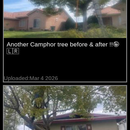
Another Camphor tree before & after !!🤪
🇱🇷
Uploaded:Mar 4 2026