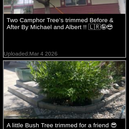
Two Camphor Tree’s trimmed Before &
After By Michael and Albert !! 🇱🇷🤪😎
Uploaded:Mar 4 2026
A little Bush Tree trimmed for a friend 😎