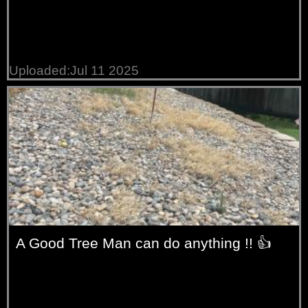
Uploaded:Jul 11 2025
A Good Tree Man can do anything !! 👍