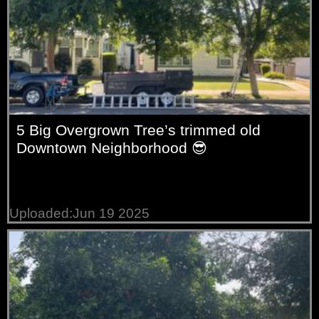
5 Big Overgrown Tree’s trimmed old
Downtown Neighborhood 😎
Uploaded:Jun 19 2025