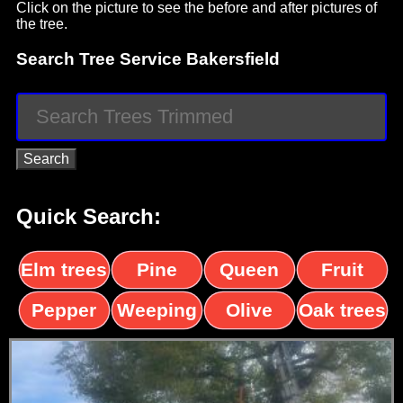
Click on the picture to see the before and after pictures of
the tree.
Search Tree Service Bakersfield
Quick Search:
Elm trees
Pine
Queen
Fruit
trees
palms
trees
Pepper
Weeping
Olive
Oak trees
trees
Willow
trees