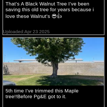
That’s A Black Walnut Tree I’ve been
saving this old tree for years because i
love these Walnut’s 😎👍
Uploaded:Apr 23 2025
5th time I’ve trimmed this Maple
tree!!Before Pg&E got to it.