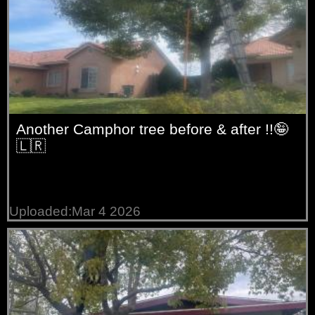
Another Camphor tree before & after !!🤪
🇱🇷
Uploaded:Mar 4 2026