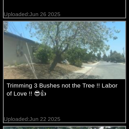
Uploaded:Jun 26 2025
Trimming 3 Bushes not the Tree !! Labor
of Love !! 😎👍
Uploaded:Jun 22 2025