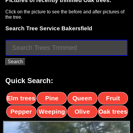
Pictures of recently trimmed Oak trees.
Click on the picture to see the before and after pictures of
the tree.
Search Tree Service Bakersfield
Quick Search:
Elm trees
Pine
Queen
Fruit
trees
palms
trees
Pepper
Weeping
Olive
Oak trees
trees
Willow
trees