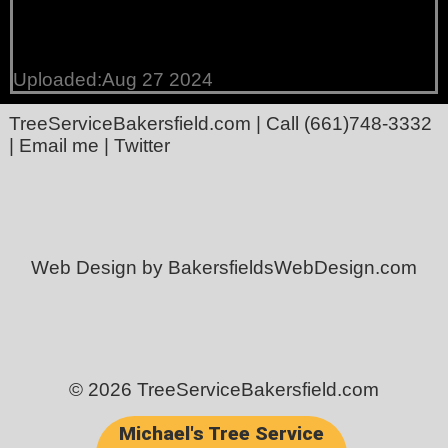
Uploaded:Aug 27 2024
TreeServiceBakersfield.com
| Call
(661)748-3332
|
Email me
|
Twitter
Web Design by BakersfieldsWebDesign.com
© 2026 TreeServiceBakersfield.com
Michael's Tree Service