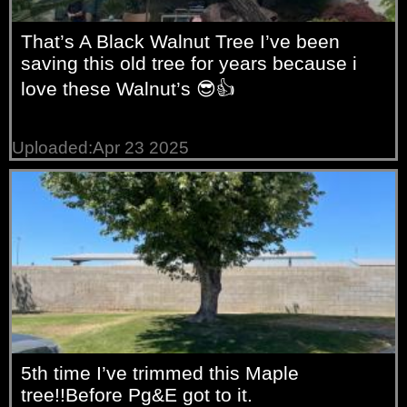
That’s A Black Walnut Tree I’ve been
saving this old tree for years because i
love these Walnut’s 😎👍
Uploaded:Apr 23 2025
5th time I’ve trimmed this Maple
tree!!Before Pg&E got to it.