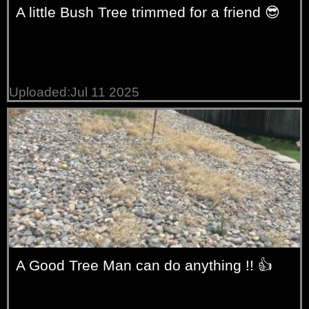
A little Bush Tree trimmed for a friend 😎
Uploaded:Jul 11 2025
A Good Tree Man can do anything !! 👍