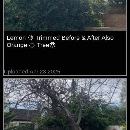
Lemon 🍋 Trimmed Before & After Also
Orange 🍊 Tree😎
Uploaded:Apr 23 2025