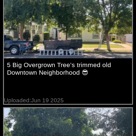
5 Big Overgrown Tree’s trimmed old
Downtown Neighborhood 😎
Uploaded:Jun 19 2025