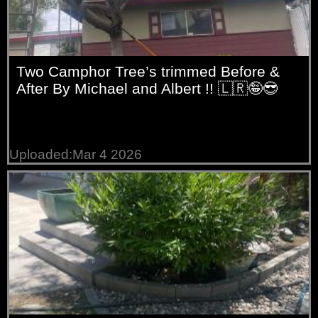
Two Camphor Tree’s trimmed Before &
After By Michael and Albert !! 🇱🇷🤪😎
Uploaded:Mar 4 2026