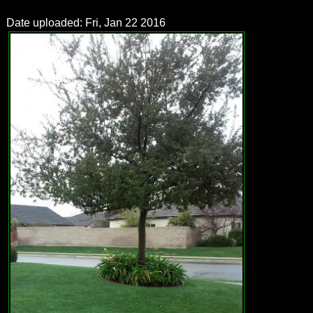
Date uploaded: Fri, Jan 22 2016