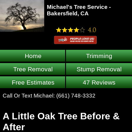
Michael's Tree Service -
Bakersfield, CA
Home
Trimming
Tree Removal
Stump Removal
Free Estimates
47 Reviews
Call Or Text Michael:
(661) 748-3332
A Little Oak Tree Before &
After