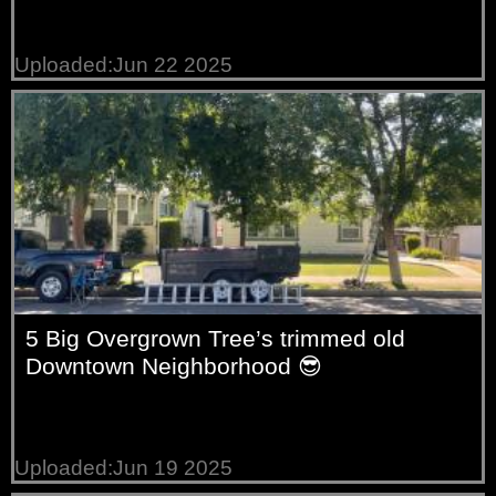
Uploaded:Jun 22 2025
5 Big Overgrown Tree’s trimmed old
Downtown Neighborhood 😎
Uploaded:Jun 19 2025