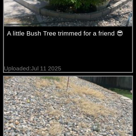
A little Bush Tree trimmed for a friend 😎
Uploaded:Jul 11 2025