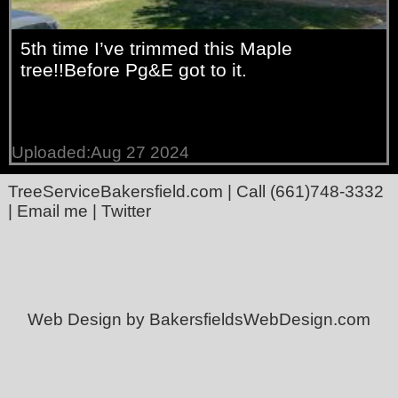
5th time I’ve trimmed this Maple
tree!!Before Pg&E got to it.
Uploaded:Aug 27 2024
TreeServiceBakersfield.com
| Call
(661)748-3332
|
Email me
|
Twitter
Web Design by BakersfieldsWebDesign.com