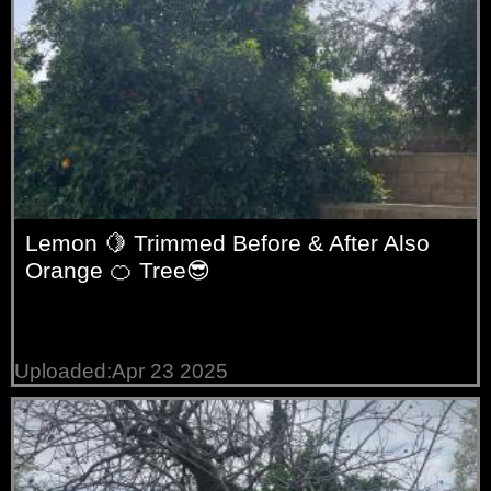
Lemon 🍋 Trimmed Before & After Also
Orange 🍊 Tree😎
Uploaded:Apr 23 2025