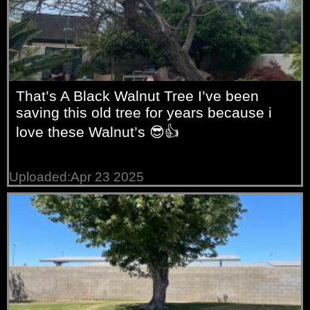
That’s A Black Walnut Tree I’ve been
saving this old tree for years because i
love these Walnut’s 😎👍
Uploaded:Apr 23 2025