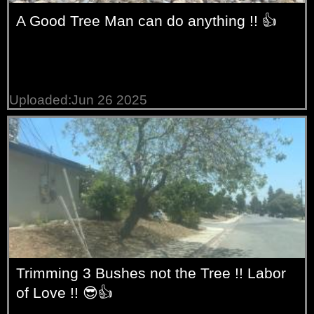
A Good Tree Man can do anything !! 👍
Uploaded:Jun 26 2025
Trimming 3 Bushes not the Tree !! Labor
of Love !! 😎👍