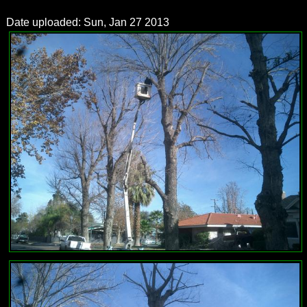
Date uploaded: Sun, Jan 27 2013