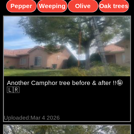
trees
palms
trees
Pepper
Weeping
Olive
Oak trees
trees
Willow
trees
Another Camphor tree before & after !!🤪
🇱🇷
Uploaded:Mar 4 2026