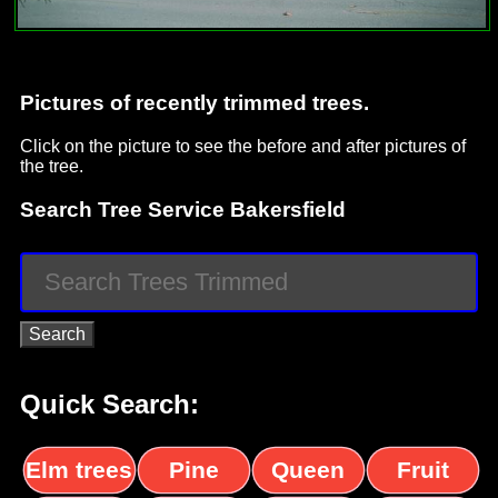
Pictures of recently trimmed trees.
Click on the picture to see the before and after pictures of
the tree.
Search Tree Service Bakersfield
Quick Search:
Elm trees
Pine
Queen
Fruit