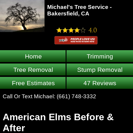
Michael's Tree Service -
Bakersfield, CA
Home
Trimming
Tree Removal
Stump Removal
Free Estimates
47 Reviews
Call Or Text Michael:
(661) 748-3332
American Elms Before &
After