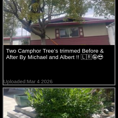
Two Camphor Tree’s trimmed Before &
After By Michael and Albert !! 🇱🇷🤪😎
Uploaded:Mar 4 2026