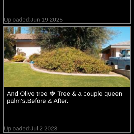
Uploaded:Jun 19 2025
And Olive tree 🍓 Tree & a couple queen
palm's.Before & After.
Uploaded:Jul 2 2023