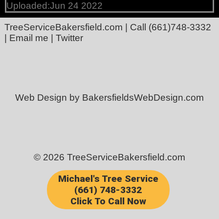
Uploaded:Jun 24 2022
TreeServiceBakersfield.com
| Call
(661)748-3332
|
Email me
|
Twitter
Web Design by BakersfieldsWebDesign.com
© 2026 TreeServiceBakersfield.com
Michael's Tree Service
(661) 748-3332
Click To Call Now