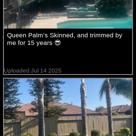
Queen Palm’s Skinned, and trimmed by
me for 15 years 😎
Uploaded:Jul 14 2025