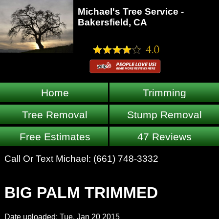
Michael's Tree Service -
Bakersfield, CA
Home
Trimming
Tree Removal
Stump Removal
Free Estimates
47 Reviews
Call Or Text Michael:
(661) 748-3332
BIG PALM TRIMMED
Date uploaded: Tue, Jan 20 2015