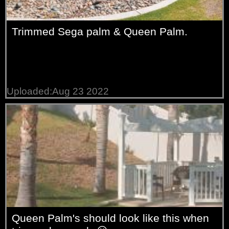
Trimmed Sega palm & Queen Palm.
Uploaded:Aug 23 2022
Queen Palm's should look like this when