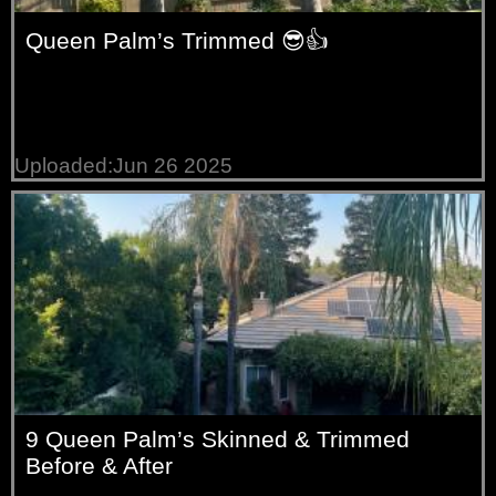
Queen Palm’s Trimmed 😎👍
Uploaded:Jun 26 2025
9 Queen Palm’s Skinned & Trimmed
Before & After