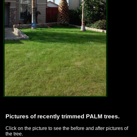
Pictures of recently trimmed PALM trees.
Click on the picture to see the before and after pictures of
the tree.