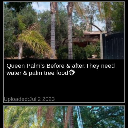
Queen Palm's Before & after.They need
water & palm tree food🐵
Uploaded:Jul 2 2023