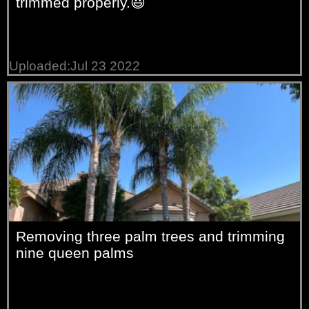
trimmed properly.😃
Uploaded:Jul 23 2022
Removing three palm trees and trimming
nine queen palms