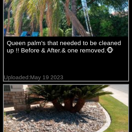
Queen palm's that needed to be cleaned
up !! Before & After.& one removed.🐵
Uploaded:May 19 2023