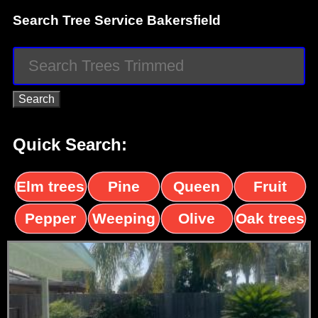
Search Tree Service Bakersfield
Quick Search:
Elm trees
Pine
Queen
Fruit
trees
palms
trees
Pepper
Weeping
Olive
Oak trees
trees
Willow
trees