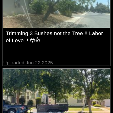
Trimming 3 Bushes not the Tree !! Labor
of Love !! 😎👍
Uploaded:Jun 22 2025