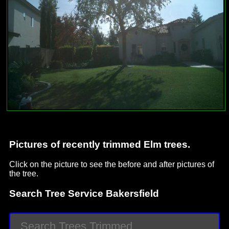
Pictures of recently trimmed Elm trees.
Click on the picture to see the before and after pictures of
the tree.
Search Tree Service Bakersfield