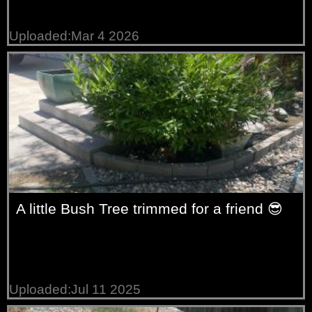
Uploaded:Mar 4 2026
A little Bush Tree trimmed for a friend 😎
Uploaded:Jul 11 2025