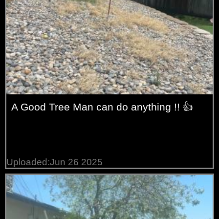
A Good Tree Man can do anything !! 👍
Uploaded:Jun 26 2025