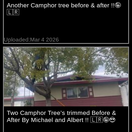
Another Camphor tree before & after !!🤪
🇱🇷
Uploaded:Mar 4 2026
Two Camphor Tree’s trimmed Before &
After By Michael and Albert !! 🇱🇷🤪😎