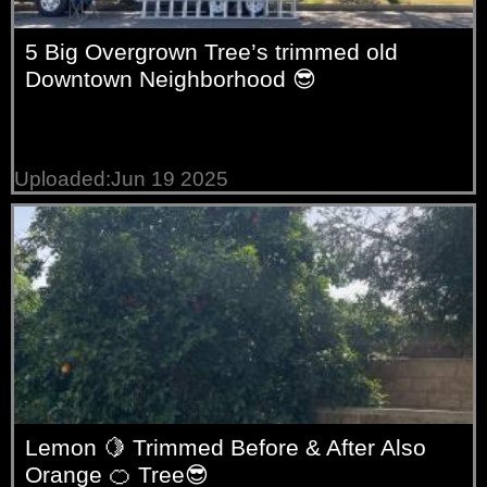
5 Big Overgrown Tree’s trimmed old
Downtown Neighborhood 😎
Uploaded:Jun 19 2025
Lemon 🍋 Trimmed Before & After Also
Orange 🍊 Tree😎