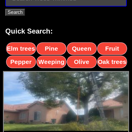
Quick Search:
Elm trees
Pine
Queen
Fruit
trees
palms
trees
Pepper
Weeping
Olive
Oak trees
trees
Willow
trees