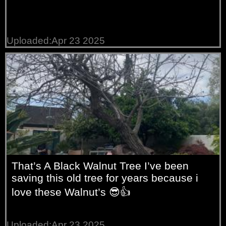
Uploaded:Apr 23 2025
That’s A Black Walnut Tree I’ve been
saving this old tree for years because i
love these Walnut’s 😎👍
Uploaded:Apr 23 2025