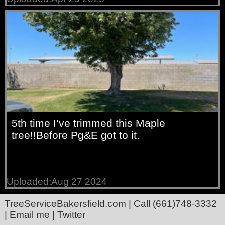
5th time I’ve trimmed this Maple
tree!!Before Pg&E got to it.
Uploaded:Aug 27 2024
TreeServiceBakersfield.com
| Call
(661)748-3332
|
Email me
|
Twitter