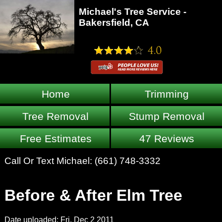
Michael's Tree Service -
Bakersfield, CA
Home
Trimming
Tree Removal
Stump Removal
Free Estimates
47 Reviews
Call Or Text Michael:
(661) 748-3332
Before & After Elm Tree
Date uploaded: Fri, Dec 2 2011