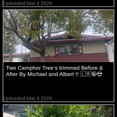
Uploaded:Mar 4 2026
Two Camphor Tree’s trimmed Before &
After By Michael and Albert !! 🇱🇷🤪😎
Uploaded:Mar 4 2026