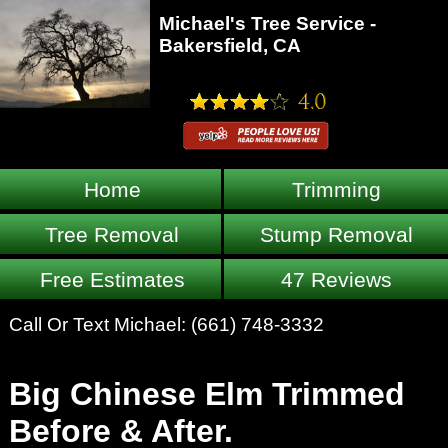
Michael's Tree Service -
Bakersfield, CA
Home
Trimming
Tree Removal
Stump Removal
Free Estimates
47 Reviews
Call Or Text Michael:
(661) 748-3332
Big Chinese Elm Trimmed
Before & After.