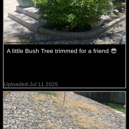
A little Bush Tree trimmed for a friend 😎
Uploaded:Jul 11 2025