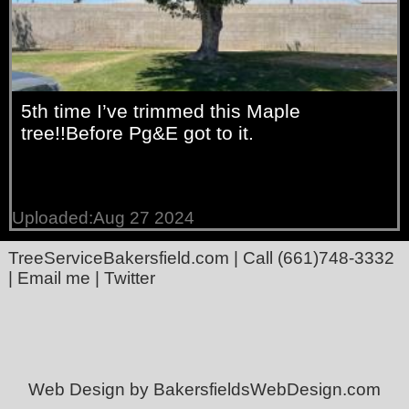
5th time I’ve trimmed this Maple
tree!!Before Pg&E got to it.
Uploaded:Aug 27 2024
TreeServiceBakersfield.com
| Call
(661)748-3332
|
Email me
|
Twitter
Web Design by BakersfieldsWebDesign.com