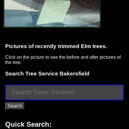
Pictures of recently trimmed Elm trees.
Click on the picture to see the before and after pictures of
the tree.
Search Tree Service Bakersfield
Quick Search: