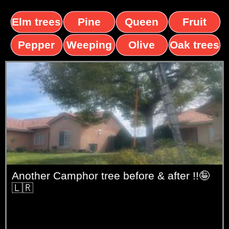
Elm trees
Pine
Queen
Fruit
trees
palms
trees
Pepper
Weeping
Olive
Oak trees
trees
Willow
trees
Another Camphor tree before & after !!🤪
🇱🇷