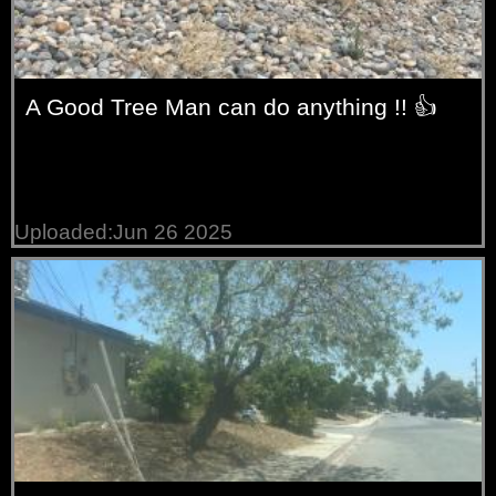
A Good Tree Man can do anything !! 👍
Uploaded:Jun 26 2025