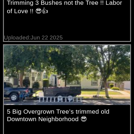
Trimming 3 Bushes not the Tree !! Labor
of Love !! 😎👍
Uploaded:Jun 22 2025
5 Big Overgrown Tree’s trimmed old
Downtown Neighborhood 😎