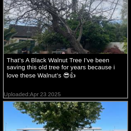
That’s A Black Walnut Tree I’ve been
saving this old tree for years because i
love these Walnut’s 😎👍
Uploaded:Apr 23 2025