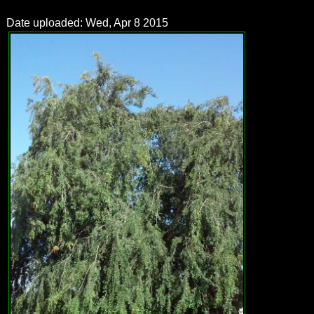
Date uploaded: Wed, Apr 8 2015