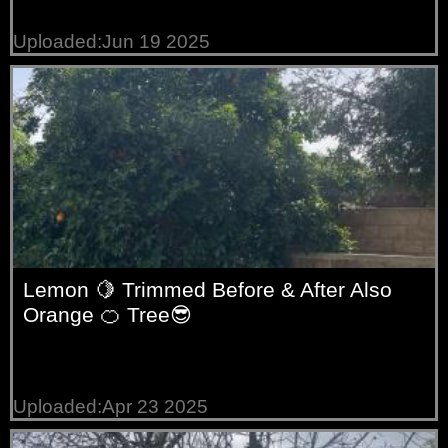
Uploaded:Jun 19 2025
Lemon 🍋 Trimmed Before & After Also
Orange 🍊 Tree😎
Uploaded:Apr 23 2025