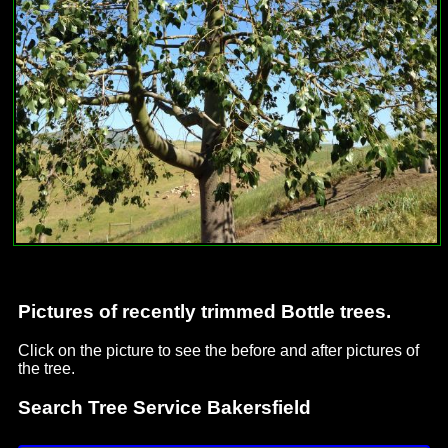
Pictures of recently trimmed Bottle trees.
Click on the picture to see the before and after pictures of
the tree.
Search Tree Service Bakersfield