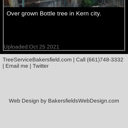
Over grown Bottle tree in Kern city.
Uploaded:Oct 25 2021
TreeServiceBakersfield.com
| Call
(661)748-3332
|
Email me
|
Twitter
Web Design by BakersfieldsWebDesign.com