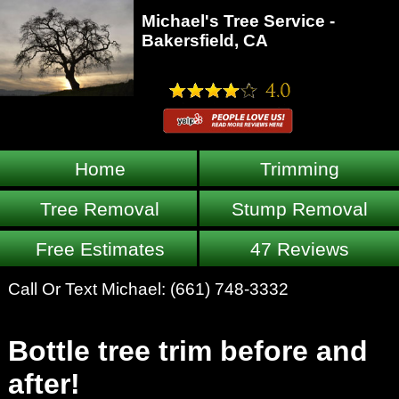
Michael's Tree Service -
Bakersfield, CA
Home
Trimming
Tree Removal
Stump Removal
Free Estimates
47 Reviews
Call Or Text Michael:
(661) 748-3332
Bottle tree trim before and
after!