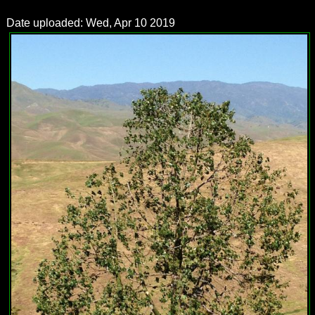
Date uploaded: Wed, Apr 10 2019