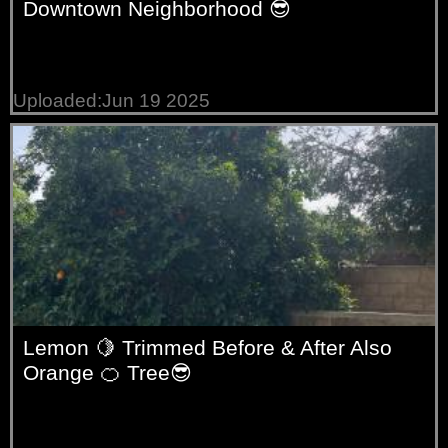
Downtown Neighborhood 😎
Uploaded:Jun 19 2025
Lemon 🍋 Trimmed Before & After Also
Orange 🍊 Tree😎