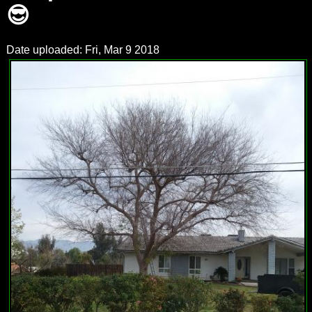
😎
Date uploaded: Fri, Mar 9 2018