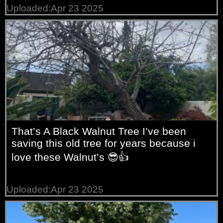
Uploaded:Apr 23 2025
That’s A Black Walnut Tree I’ve been
saving this old tree for years because i
love these Walnut’s 😎👍
Uploaded:Apr 23 2025