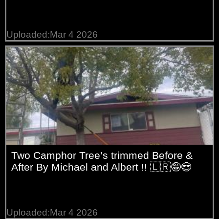
Uploaded:Mar 4 2026
Two Camphor Tree’s trimmed Before &
After By Michael and Albert !! 🇱🇷🤪😎
Uploaded:Mar 4 2026