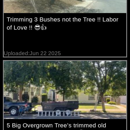
Trimming 3 Bushes not the Tree !! Labor
of Love !! 😎👍
Uploaded:Jun 22 2025
5 Big Overgrown Tree’s trimmed old