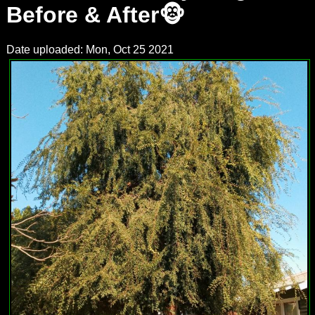
Before & After🐵
Date uploaded: Mon, Oct 25 2021