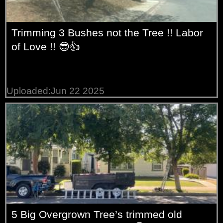
Trimming 3 Bushes not the Tree !! Labor
of Love !! 😎👍
Uploaded:Jun 22 2025
5 Big Overgrown Tree’s trimmed old