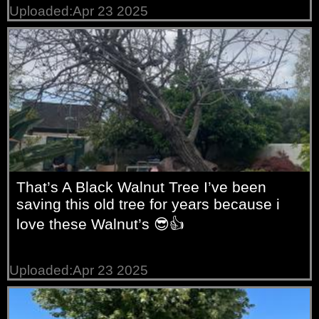
Uploaded:Apr 23 2025
That’s A Black Walnut Tree I’ve been
saving this old tree for years because i
love these Walnut’s 😎👍
Uploaded:Apr 23 2025