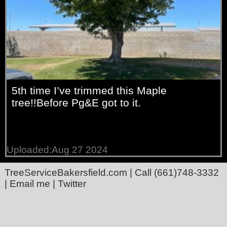
5th time I’ve trimmed this Maple
tree!!Before Pg&E got to it.
Uploaded:Aug 27 2024
TreeServiceBakersfield.com
| Call
(661)748-3332
|
Email me
|
Twitter