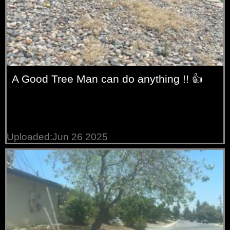
A Good Tree Man can do anything !! 👍
Uploaded:Jun 26 2025