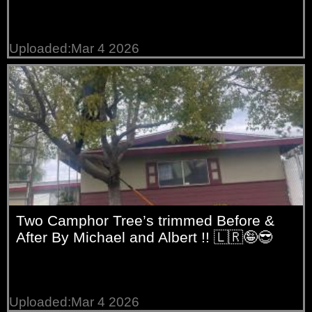
Uploaded:Mar 4 2026
Two Camphor Tree’s trimmed Before &
After By Michael and Albert !! 🇱🇷🤪😎
Uploaded:Mar 4 2026