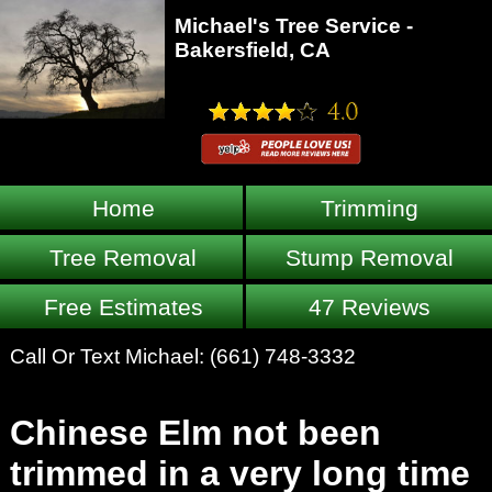
Michael's Tree Service -
Bakersfield, CA
Home
Trimming
Tree Removal
Stump Removal
Free Estimates
47 Reviews
Call Or Text Michael:
(661) 748-3332
Chinese Elm not been
trimmed in a very long time