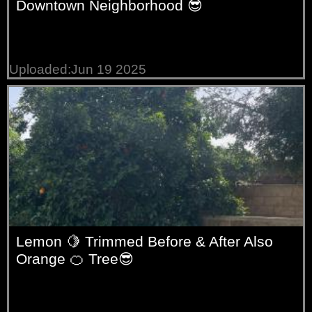
Downtown Neighborhood 😎
Uploaded:Jun 19 2025
Lemon 🍋 Trimmed Before & After Also
Orange 🍊 Tree😎