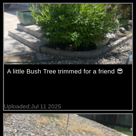
A little Bush Tree trimmed for a friend 😎
Uploaded:Jul 11 2025