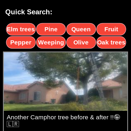
Quick Search:
Elm trees
Pine
Queen
Fruit
trees
palms
trees
Pepper
Weeping
Olive
Oak trees
trees
Willow
trees
Another Camphor tree before & after !!🤪
🇱🇷