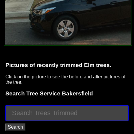
Pictures of recently trimmed Elm trees.
Click on the picture to see the before and after pictures of
the tree.
Search Tree Service Bakersfield