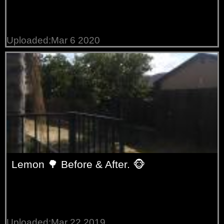
Uploaded:Mar 6 2020
Lemon 🌳 Before & After. 🐵
Uploaded:Mar 22 2019