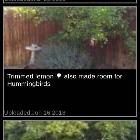
Trimmed lemon 🌳 also made room for
Hummingbirds
Uploaded:Jun 16 2018