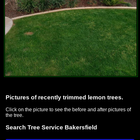
Pictures of recently trimmed lemon trees.
Click on the picture to see the before and after pictures of
the tree.
Search Tree Service Bakersfield