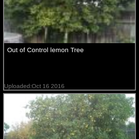
Out of Control lemon Tree
Uploaded:Oct 16 2016