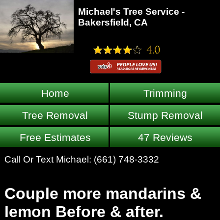
Michael's Tree Service -
Bakersfield, CA
Home
Trimming
Tree Removal
Stump Removal
Free Estimates
47 Reviews
Call Or Text Michael:
(661) 748-3332
Couple more mandarins &
lemon Before & after.