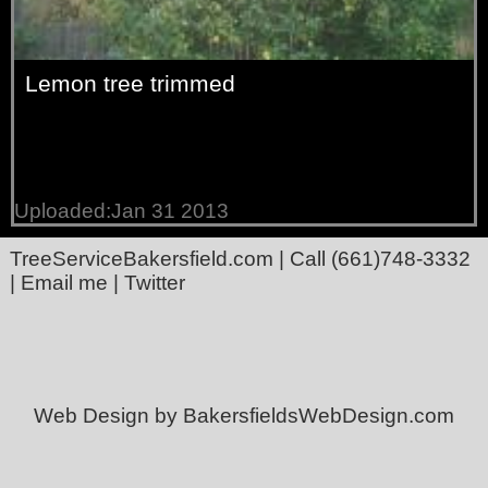
Lemon tree trimmed
Uploaded:Jan 31 2013
TreeServiceBakersfield.com
| Call
(661)748-3332
|
Email me
|
Twitter
Web Design by BakersfieldsWebDesign.com