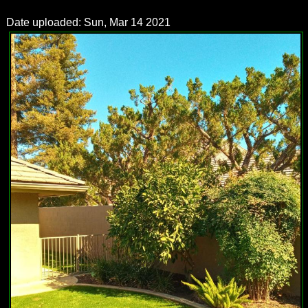
Date uploaded: Sun, Mar 14 2021