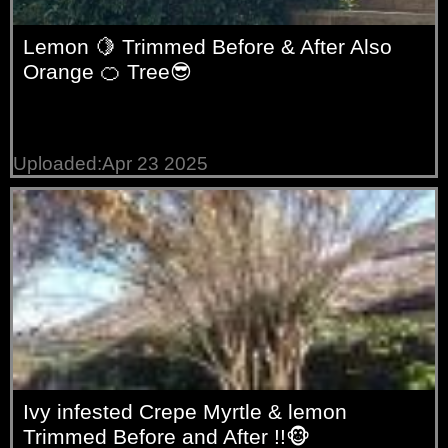
Lemon 🍋 Trimmed Before & After Also
Orange 🍊 Tree😎
Uploaded:Apr 23 2025
Ivy infested Crepe Myrtle & lemon
Trimmed Before and After !!🐵