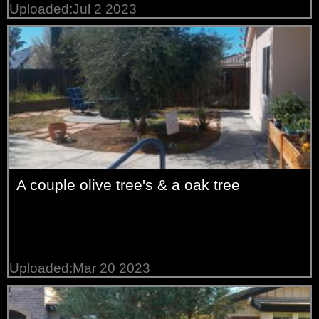
Uploaded:Jul 2 2023
A couple olive tree's & a oak tree
Uploaded:Mar 20 2023