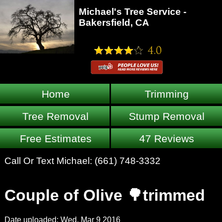
Michael's Tree Service -
Bakersfield, CA
Home
Trimming
Tree Removal
Stump Removal
Free Estimates
47 Reviews
Call Or Text Michael:
(661) 748-3332
Couple of Olive 🌳trimmed
Date uploaded: Wed, Mar 9 2016