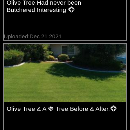
Olive Tree,Had never been
Butchered.Interesting 🐵
Uploaded:Dec 21 2021
Olive Tree & A 🍓 Tree.Before & After.🐵