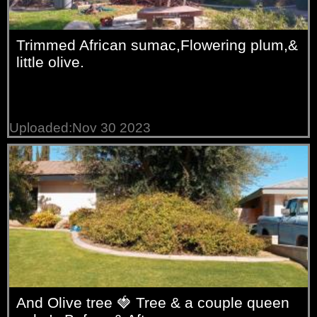
Trimmed African sumac,Flowering plum,&
little olive.
Uploaded:Nov 30 2023
And Olive tree 🍓 Tree & a couple queen