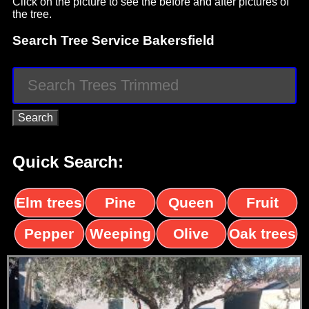
Click on the picture to see the before and after pictures of
the tree.
Search Tree Service Bakersfield
Quick Search:
Elm trees
Pine
Queen
Fruit
trees
palms
trees
Pepper
Weeping
Olive
Oak trees
trees
Willow
trees