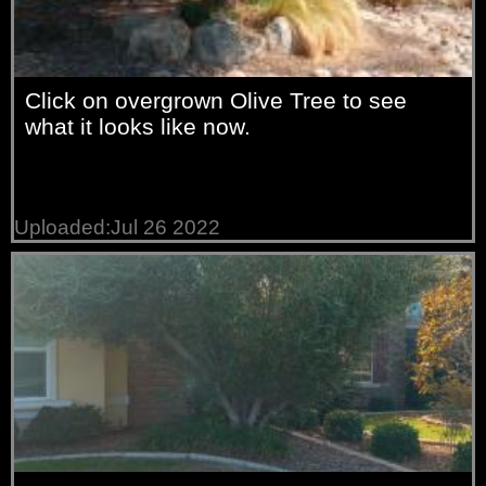
Click on overgrown Olive Tree to see
what it looks like now.
Uploaded:Jul 26 2022