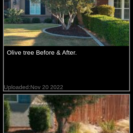
Olive tree Before & After.
Uploaded:Nov 20 2022