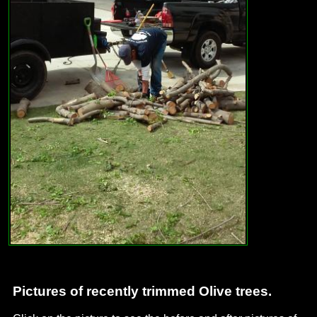
Pictures of recently trimmed Olive trees.