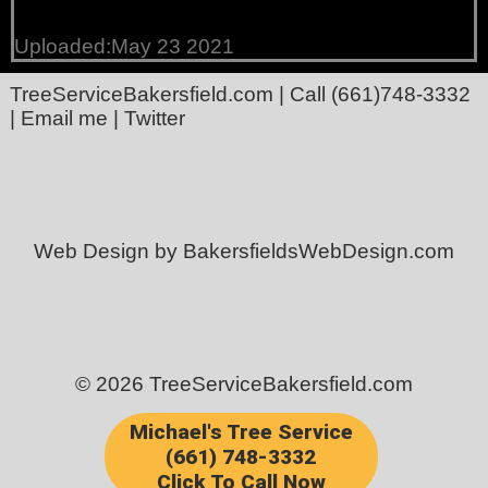
Uploaded:May 23 2021
TreeServiceBakersfield.com
| Call
(661)748-3332
|
Email me
|
Twitter
Web Design by BakersfieldsWebDesign.com
© 2026 TreeServiceBakersfield.com
Michael's Tree Service
(661) 748-3332
Click To Call Now