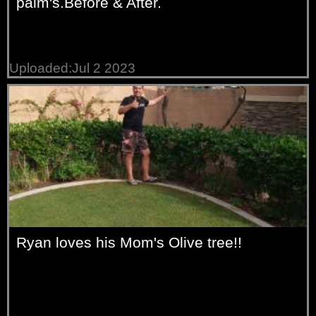
palm's.Before & After.
Uploaded:Jul 2 2023
Ryan loves his Mom's Olive tree!!