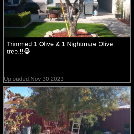
Trimmed 1 Olive & 1 Nightmare Olive
tree.!!🐵
Uploaded:Nov 30 2023