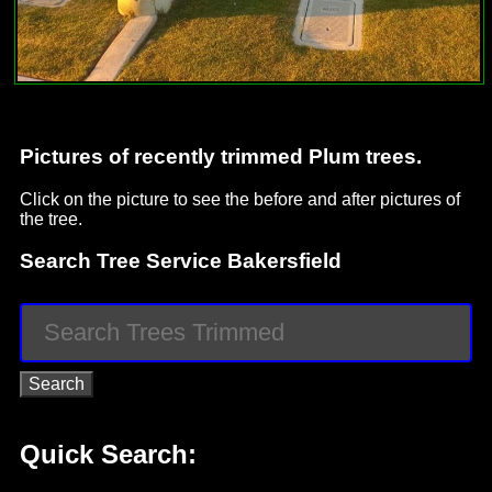
Pictures of recently trimmed Plum trees.
Click on the picture to see the before and after pictures of
the tree.
Search Tree Service Bakersfield
Quick Search: