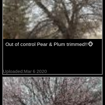
Out of control Pear & Plum trimmed!!🐵
Uploaded:Mar 6 2020