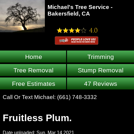
Michael's Tree Service -
Bakersfield, CA
Home
Trimming
Tree Removal
Stump Removal
Free Estimates
47 Reviews
Call Or Text Michael:
(661) 748-3332
Fruitless Plum.
Date uploaded: Sun, Mar 14 2021