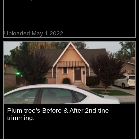
Uploaded:May 1 2022
Plum tree's Before & After.2nd tine
trimming.