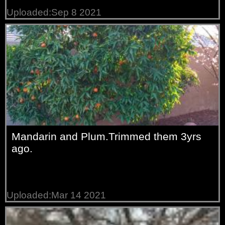
Uploaded:Sep 8 2021
Mandarin and Plum.Trimmed them 3yrs
ago.
Uploaded:Mar 14 2021