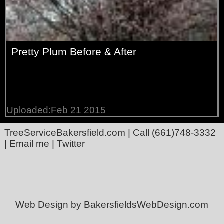
Pretty Plum Before & After
Uploaded:Feb 21 2015
TreeServiceBakersfield.com
| Call
(661)748-3332
|
Email me
|
Twitter
Web Design by BakersfieldsWebDesign.com