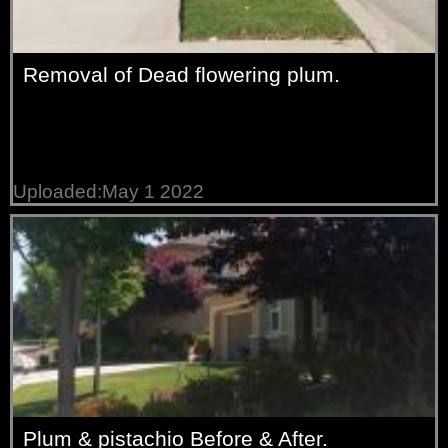
Removal of Dead flowering plum.
Uploaded:May 1 2022
Plum & pistachio Before & After.