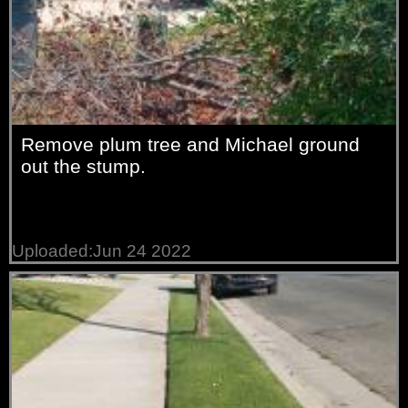
Remove plum tree and Michael ground
out the stump.
Uploaded:Jun 24 2022