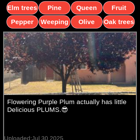
Elm trees
Pine
Queen
Fruit
trees
palms
trees
Pepper
Weeping
Olive
Oak trees
trees
Willow
trees
Flowering Purple Plum actually has little
Delicious PLUMS.😎
Uploaded:Jul 30 2025