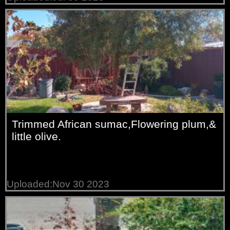
Trimmed African sumac,Flowering plum,&
little olive.
Uploaded:Nov 30 2023