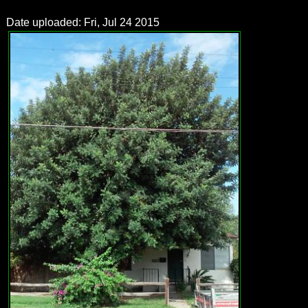
Date uploaded: Fri, Jul 24 2015