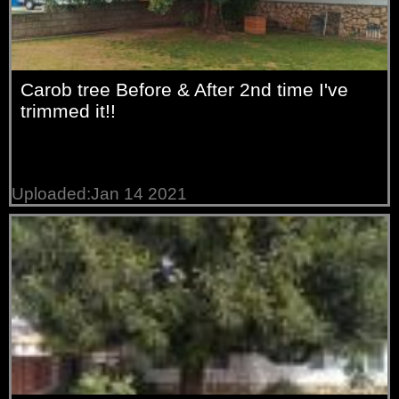
Carob tree Before & After 2nd time I've
trimmed it!!
Uploaded:Jan 14 2021