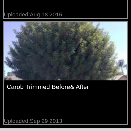
Uploaded:Aug 18 2015
Carob Trimmed Before& After
Uploaded:Sep 29 2013