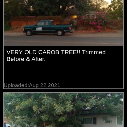
VERY OLD CAROB TREE!! Trimmed
Before & After.
Uploaded:Aug 22 2021