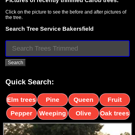
Pictures of recently trimmed Carob trees.
Click on the picture to see the before and after pictures of
the tree.
Search Tree Service Bakersfield
Quick Search:
Elm trees
Pine
Queen
Fruit
trees
palms
trees
Pepper
Weeping
Olive
Oak trees
trees
Willow
trees