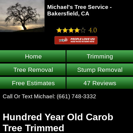
Michael's Tree Service -
Bakersfield, CA
Home
Trimming
Tree Removal
Stump Removal
Free Estimates
47 Reviews
Call Or Text Michael:
(661) 748-3332
Hundred Year Old Carob
Tree Trimmed