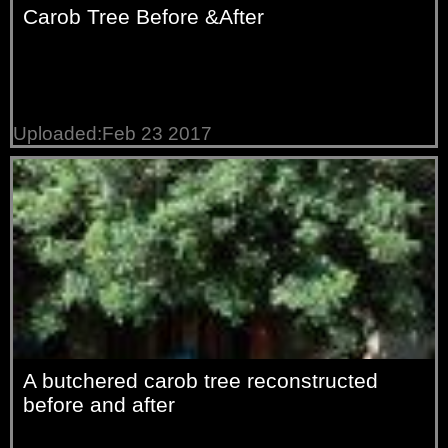
Carob Tree Before &After
Uploaded:Feb 23 2017
A butchered carob tree reconstructed
before and after