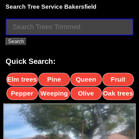
Search Tree Service Bakersfield
Quick Search:
Elm trees
Pine
Queen
Fruit
trees
palms
trees
Pepper
Weeping
Olive
Oak trees
trees
Willow
trees