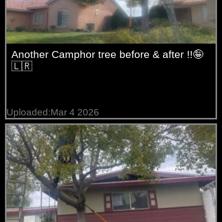
Another Camphor tree before & after !!🤪
🇱🇷
Uploaded:Mar 4 2026