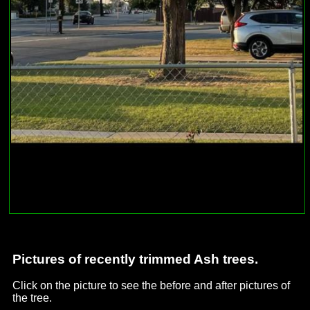
Pictures of recently trimmed Ash trees.
Click on the picture to see the before and after pictures of
the tree.