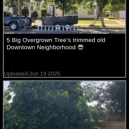
5 Big Overgrown Tree’s trimmed old
Downtown Neighborhood 😎
Uploaded:Jun 19 2025