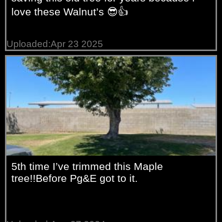
love these Walnut’s 😎👍
Uploaded:Apr 23 2025
5th time I’ve trimmed this Maple
tree!!Before Pg&E got to it.