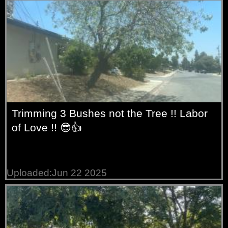
Trimming 3 Bushes not the Tree !! Labor
of Love !! 😎👍
Uploaded:Jun 22 2025