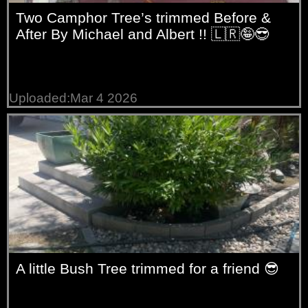
Two Camphor Tree’s trimmed Before &
After By Michael and Albert !! 🇱🇷🤪😎
Uploaded:Mar 4 2026
A little Bush Tree trimmed for a friend 😎