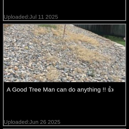
Uploaded:Jul 11 2025
A Good Tree Man can do anything !! 👍
Uploaded:Jun 26 2025