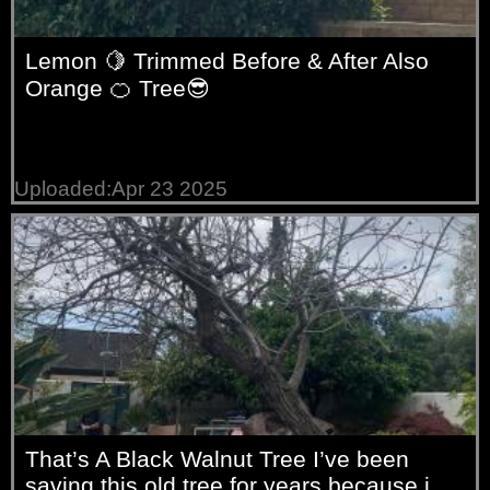
Lemon 🍋 Trimmed Before & After Also
Orange 🍊 Tree😎
Uploaded:Apr 23 2025
That’s A Black Walnut Tree I’ve been
saving this old tree for years because i