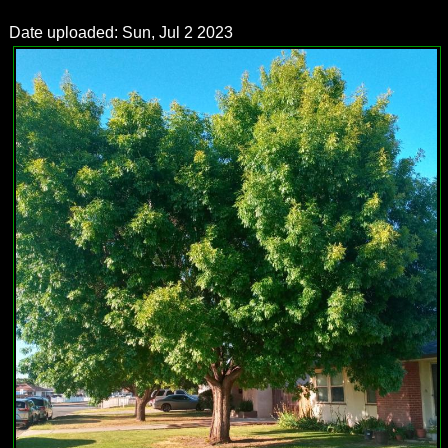
Date uploaded: Sun, Jul 2 2023