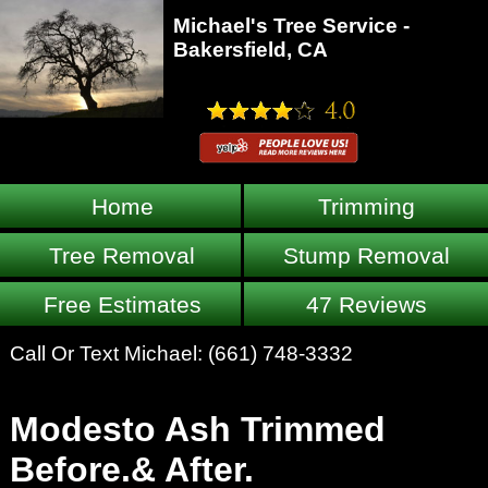
Michael's Tree Service -
Bakersfield, CA
Home
Trimming
Tree Removal
Stump Removal
Free Estimates
47 Reviews
Call Or Text Michael:
(661) 748-3332
Modesto Ash Trimmed
Before.& After.