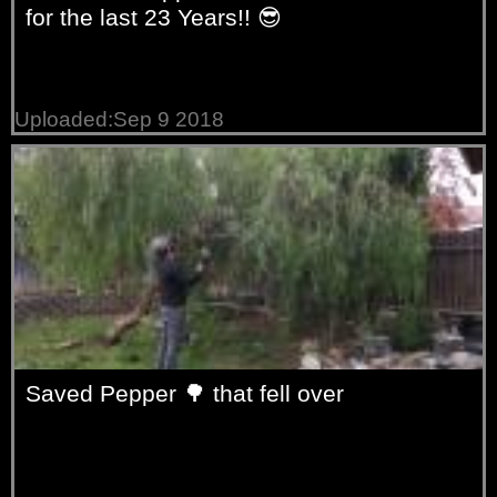
for the last 23 Years!! 😎
Uploaded:Sep 9 2018
Saved Pepper 🌳 that fell over