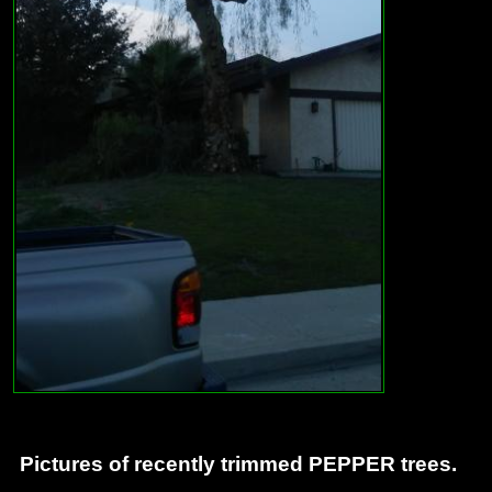
Pictures of recently trimmed PEPPER trees.