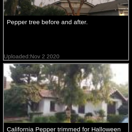
Pepper tree before and after.
Uploaded:Nov 2 2020
California Pepper trimmed for Halloween