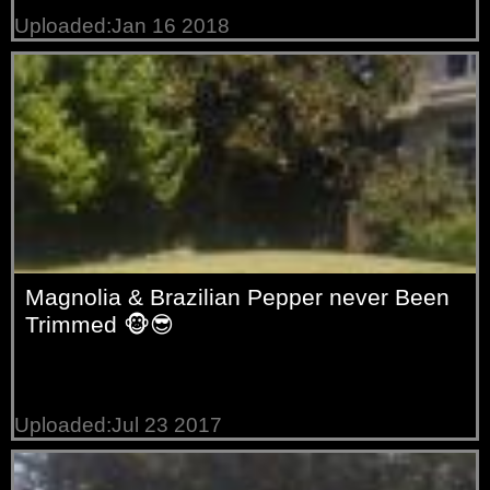
Uploaded:Jan 16 2018
Magnolia & Brazilian Pepper never Been
Trimmed 🐵😎
Uploaded:Jul 23 2017