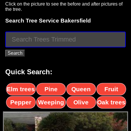
Click on the picture to see the before and after pictures of
the tree.
Search Tree Service Bakersfield
Quick Search:
Elm trees
Pine
Queen
Fruit
trees
palms
trees
Pepper
Weeping
Olive
Oak trees
trees
Willow
trees