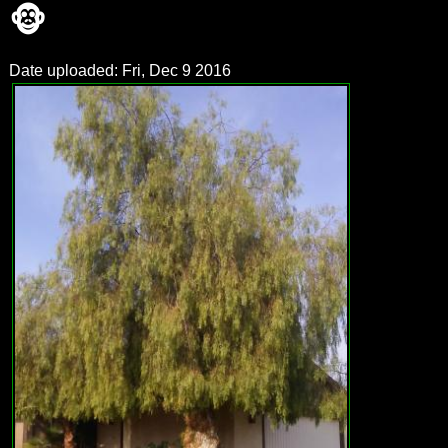
🐵
Date uploaded: Fri, Dec 9 2016