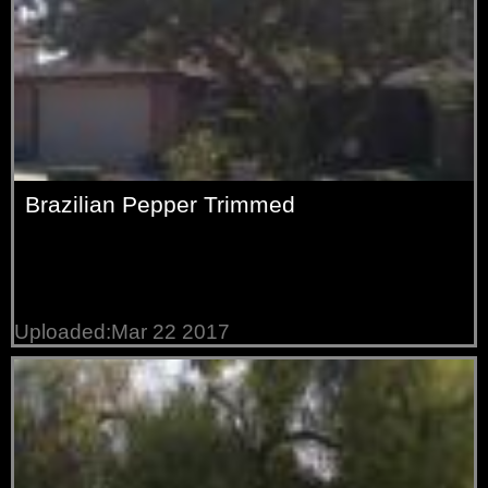
Brazilian Pepper Trimmed
Uploaded:Mar 22 2017