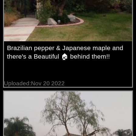
Brazilian pepper & Japanese maple and
there's a Beautiful 🏠 behind them!!
Uploaded:Nov 20 2022