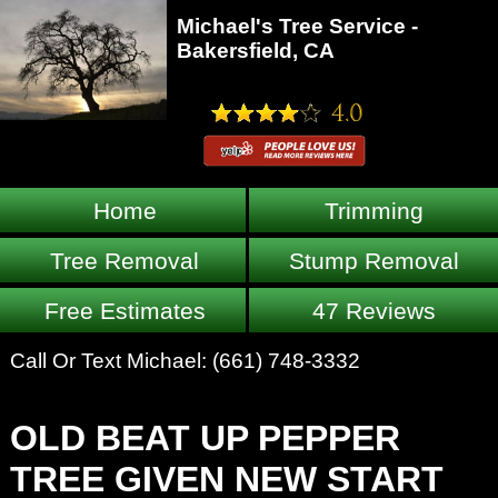
Michael's Tree Service -
Bakersfield, CA
Home
Trimming
Tree Removal
Stump Removal
Free Estimates
47 Reviews
Call Or Text Michael:
(661) 748-3332
OLD BEAT UP PEPPER
TREE GIVEN NEW START