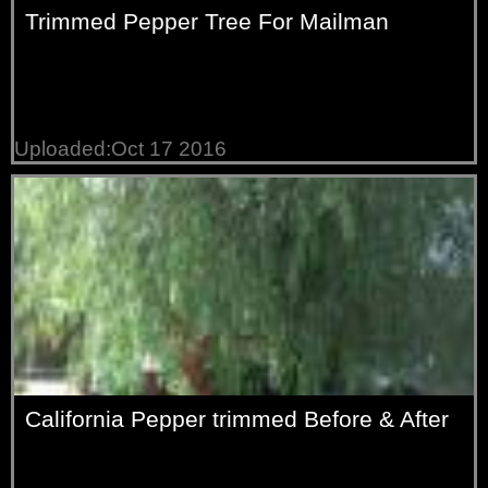
Trimmed Pepper Tree For Mailman
Uploaded:Oct 17 2016
California Pepper trimmed Before & After