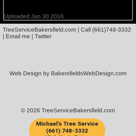
Uploaded:Jan 30 2016
TreeServiceBakersfield.com
| Call
(661)748-3332
|
Email me
|
Twitter
Web Design by BakersfieldsWebDesign.com
© 2026 TreeServiceBakersfield.com
Michael's Tree Service
(661) 748-3332