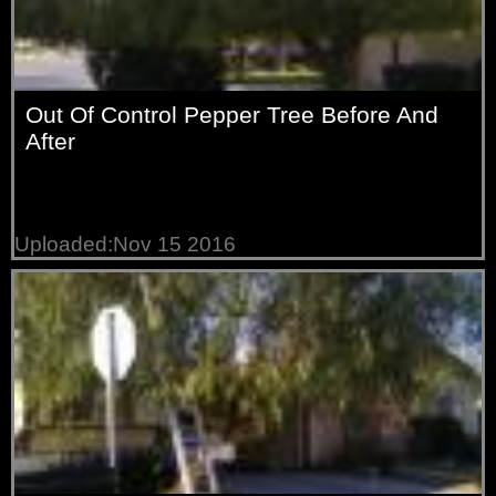
Out Of Control Pepper Tree Before And
After
Uploaded:Nov 15 2016