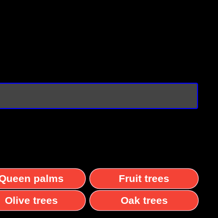
Queen palms
Fruit trees
Olive trees
Oak trees