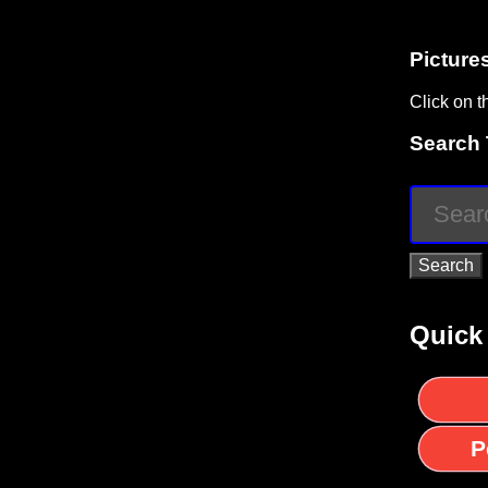
Picture
Click on t
Search 
Quick
P