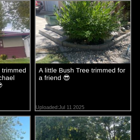
 trimmed
A little Bush Tree trimmed for
chael
a friend 😎

Uploaded:Jul 11 2025