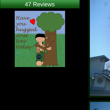
47 Reviews