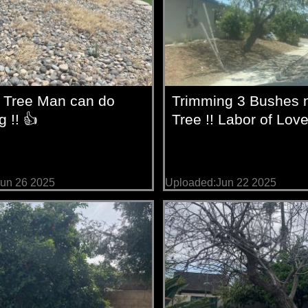
 Tree Man can do
Trimming 3 Bushes n
g !! 👍
Tree !! Labor of Love
un 26 2025
Uploaded:Jun 22 2025