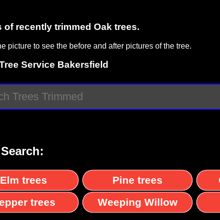
s of recently trimmed Oak trees.
he picture to see the before and after pictures of the tree.
Tree Service Bakersfield
 Search:
Elm trees
Pine trees
epper trees
Weeping Willow