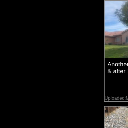
Anothe
& after 
Uploaded:M