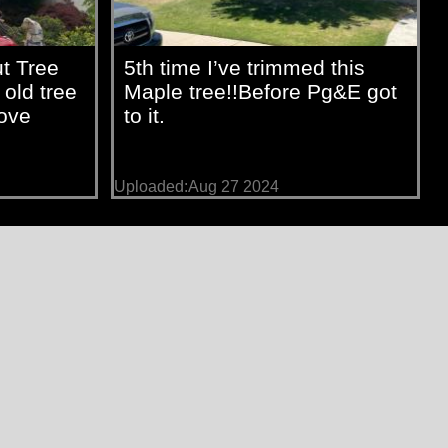
t Tree
5th time I’ve trimmed this
 old tree
Maple tree!!Before Pg&E got
love
to it.
Uploaded:Aug 27 2024