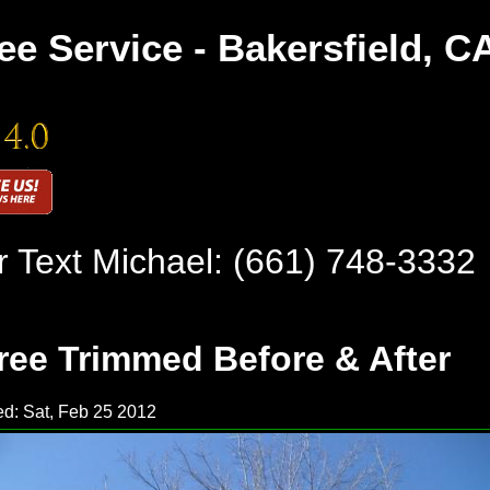
ee Service - Bakersfield, C
r Text Michael:
(661) 748-3332
ree Trimmed Before & After
d: Sat, Feb 25 2012