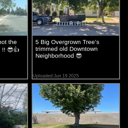
ot the
5 Big Overgrown Tree’s
trimmed old Downtown
 !! 😎👍
Neighborhood 😎
Uploaded:Jun 19 2025