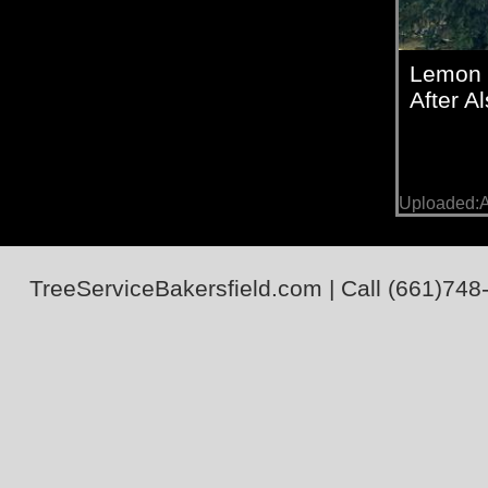
Lemon 
After A
Uploaded:A
TreeServiceBakersfield.com
| Call
(661)748