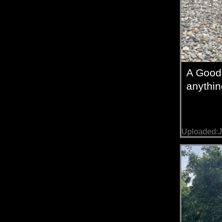
A Good
anythin
Uploaded:J