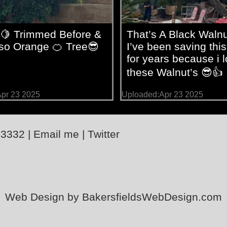
🍋 Trimmed Before &
That’s A Black Walnu
lso Orange 🍊 Tree😎
I’ve been saving this
for years because i 
these Walnut’s 😎👍
pr 23 2025
Uploaded:Apr 23 2025
-3332
|
Email me
|
Twitter
Web Design by BakersfieldsWebDesign.com