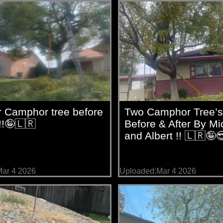
r Camphor tree before
Two Camphor Tree’s
!!🤪🇱🇷
Before & After By Mi
and Albert !! 🇱🇷🤪
ar 4 2026
Uploaded:Mar 4 2026