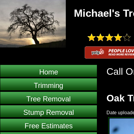
Michael's Tr
Call O
Home
Trimming
Oak T
Tree Removal
Stump Removal
Date uploade
Free Estimates