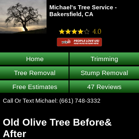
Michael's Tree Service -
Bakersfield, CA
Home
Trimming
Tree Removal
Stump Removal
Free Estimates
47 Reviews
Call Or Text Michael:
(661) 748-3332
Old Olive Tree Before&
After