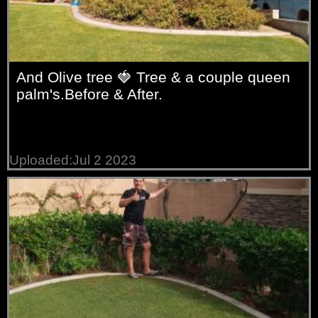
And Olive tree 🍓 Tree & a couple queen
palm's.Before & After.
Uploaded:Jul 2 2023