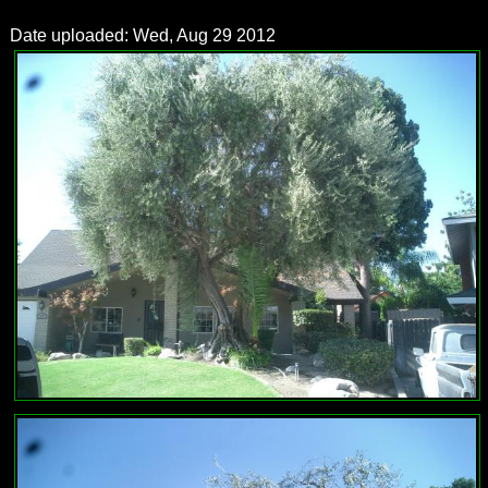
Date uploaded: Wed, Aug 29 2012