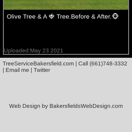
Olive Tree & A 🍓 Tree.Before & After.🐵
Uploaded:May 23 2021
TreeServiceBakersfield.com
| Call
(661)748-3332
|
Email me
|
Twitter
Web Design by BakersfieldsWebDesign.com