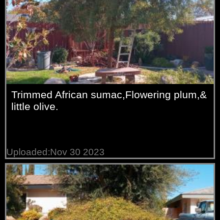
Trimmed African sumac,Flowering plum,&
little olive.
Uploaded:Nov 30 2023