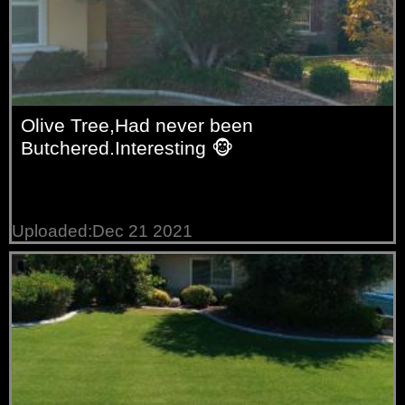
Olive Tree,Had never been
Butchered.Interesting 🐵
Uploaded:Dec 21 2021