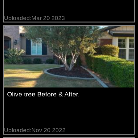
Uploaded:Mar 20 2023
Olive tree Before & After.
Uploaded:Nov 20 2022