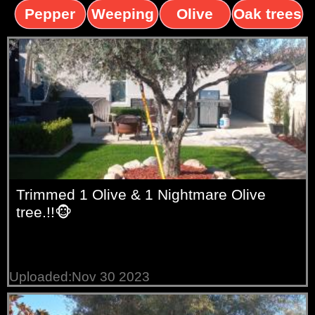
trees
palms
trees
Pepper
Weeping
Olive
Oak trees
trees
Willow
trees
Trimmed 1 Olive & 1 Nightmare Olive
tree.!!🐵
Uploaded:Nov 30 2023