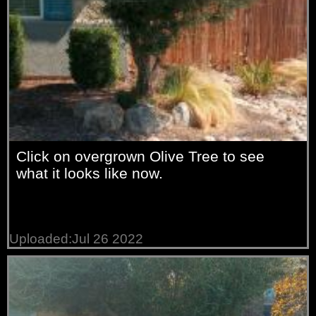
Click on overgrown Olive Tree to see
what it looks like now.
Uploaded:Jul 26 2022