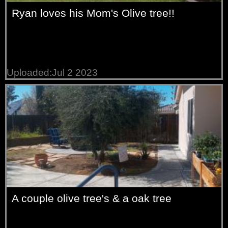
Ryan loves his Mom's Olive tree!!
Uploaded:Jul 2 2023
A couple olive tree's & a oak tree