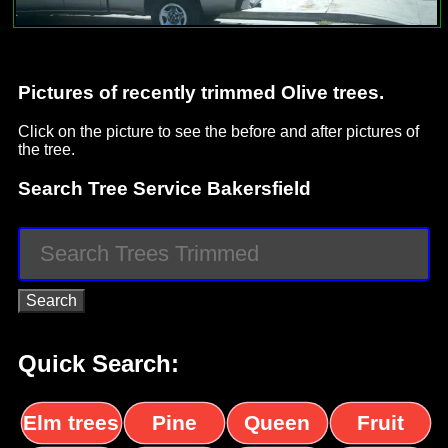
Pictures of recently trimmed Olive trees.
Click on the picture to see the before and after pictures of
the tree.
Search Tree Service Bakersfield
Quick Search:
Elm trees
Pine
Queen
Fruit