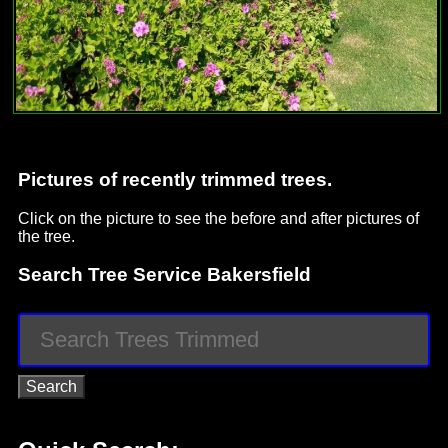
Pictures of recently trimmed trees.
Click on the picture to see the before and after pictures of
the tree.
Search Tree Service Bakersfield