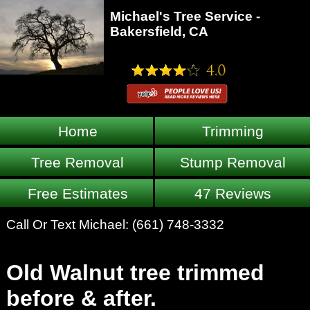
Michael's Tree Service -
Bakersfield, CA
Home
Trimming
Tree Removal
Stump Removal
Free Estimates
47 Reviews
Call Or Text Michael:
(661) 748-3332
Old Walnut tree trimmed
before & after.