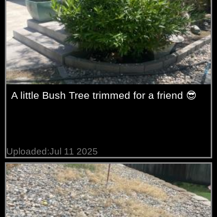
A little Bush Tree trimmed for a friend 😎
Uploaded:Jul 11 2025