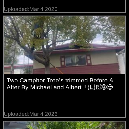
Uploaded:Mar 4 2026
Two Camphor Tree’s trimmed Before &
After By Michael and Albert !! 🇱🇷🤪😎
Uploaded:Mar 4 2026