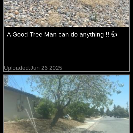
A Good Tree Man can do anything !! 👍
Uploaded:Jun 26 2025