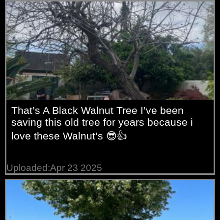
That’s A Black Walnut Tree I’ve been
saving this old tree for years because i
love these Walnut’s 😎👍
Uploaded:Apr 23 2025