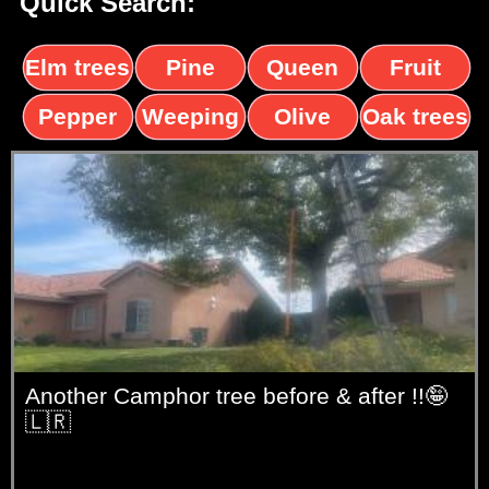
Quick Search:
Elm trees
Pine
Queen
Fruit
trees
palms
trees
Pepper
Weeping
Olive
Oak trees
trees
Willow
trees
Another Camphor tree before & after !!🤪
🇱🇷