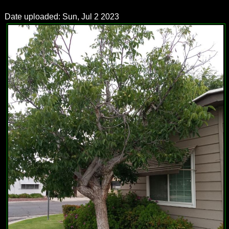
Date uploaded: Sun, Jul 2 2023