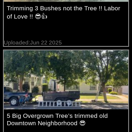
Trimming 3 Bushes not the Tree !! Labor
of Love !! 😎👍
Uploaded:Jun 22 2025
5 Big Overgrown Tree’s trimmed old
Downtown Neighborhood 😎