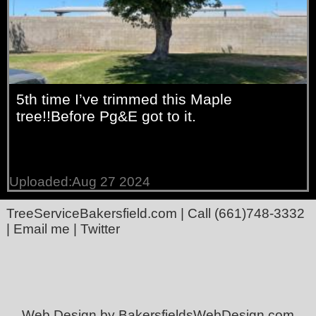
5th time I’ve trimmed this Maple
tree!!Before Pg&E got to it.
Uploaded:Aug 27 2024
TreeServiceBakersfield.com
| Call
(661)748-3332
|
Email me
|
Twitter
Web Design by BakersfieldsWebDesign.com