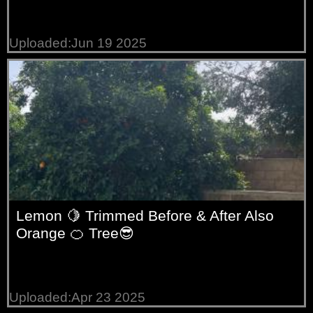
Uploaded:Jun 19 2025
Lemon 🍋 Trimmed Before & After Also
Orange 🍊 Tree😎
Uploaded:Apr 23 2025