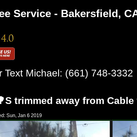
ee Service - Bakersfield, C
r Text Michael:
(661) 748-3332
🌳S trimmed away from Cable 
d: Sun, Jan 6 2019