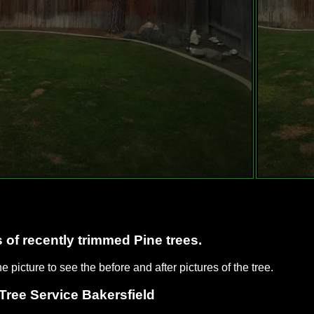
 of recently trimmed Pine trees.
he picture to see the before and after pictures of the tree.
Tree Service Bakersfield