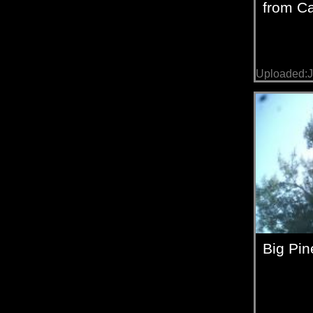
from C
Uploaded:J
Big Pin