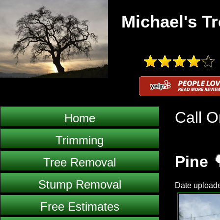
Michael's Tr
Call O
Home
Trimming
Pine 
Tree Removal
Stump Removal
Date uploade
Free Estimates