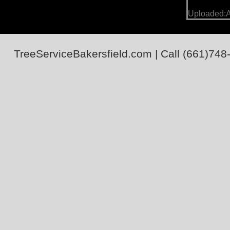
Uploaded:A
TreeServiceBakersfield.com
| Call
(661)748