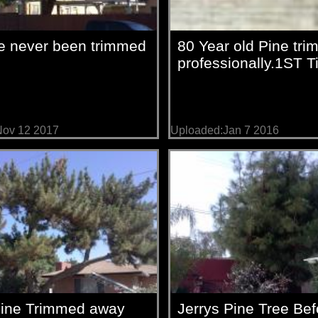
e never been trimmed
80 Year old Pine tr
professionally.1ST 
Nov 12 2017
Uploaded:Jan 7 2016
Pine Trimmed away
Jerrys Pine Tree Bef