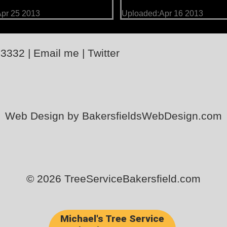
pr 25 2013
Uploaded:Apr 16 2013
-3332
|
Email me
|
Twitter
Web Design by BakersfieldsWebDesign.com
© 2026 TreeServiceBakersfield.com
Michael's Tree Service