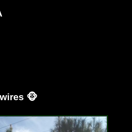
A
wires 🐵