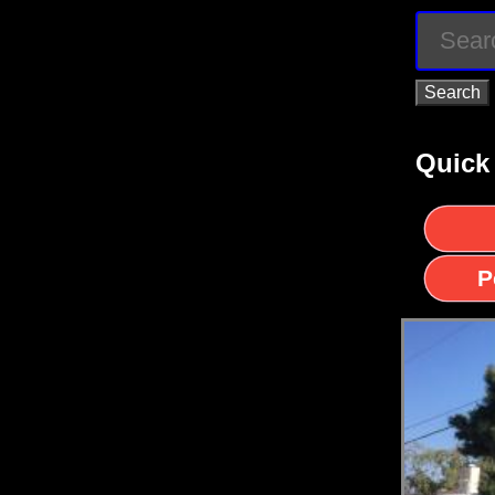
Quick
P