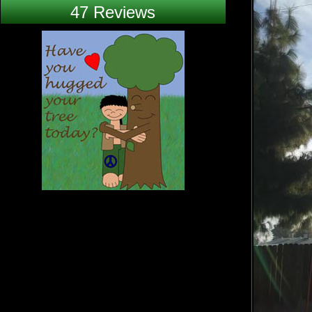
47 Reviews