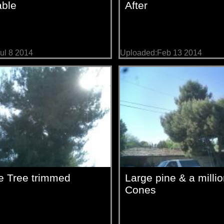
able
After
ul 8 2014
Uploaded:Feb 13 2014
e Tree trimmed
Large pine & a milli
Cones