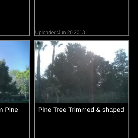
Uploaded:Jun 20 2013
on Pine
Pine Tree Trimmed & shaped