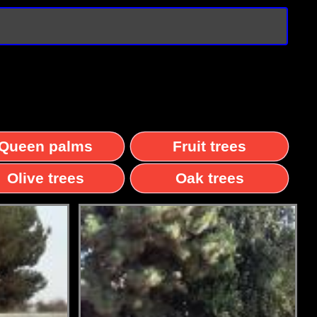
Queen palms
Fruit trees
Olive trees
Oak trees