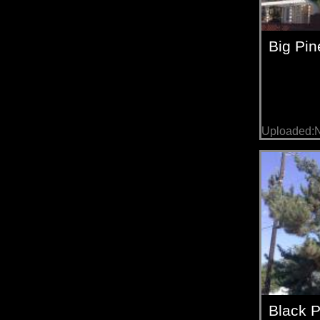
Big Pin
Uploaded:
Black 