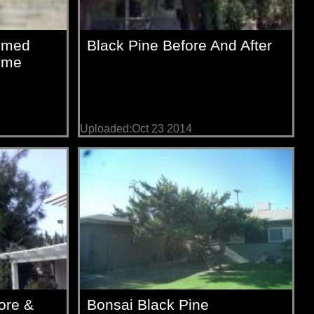
immed
Black Pine Before And After
Time
Uploaded:Oct 23 2014
ore &
Bonsai Black Pine