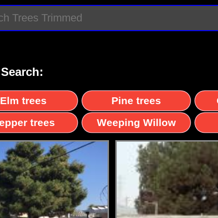
 Search:
Elm trees
Pine trees
epper trees
Weeping Willow