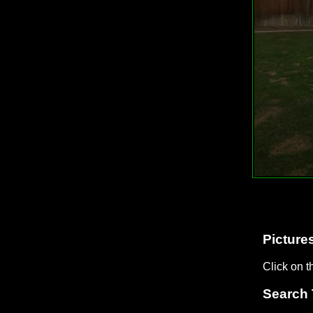
Pictures
Click on t
Search 