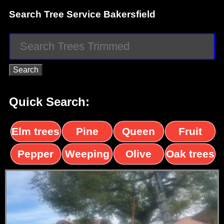
Search Tree Service Bakersfield
Quick Search:
Elm trees
Pine
Queen
Fruit
trees
palms
trees
Pepper
Weeping
Olive
Oak trees
trees
Willow
trees