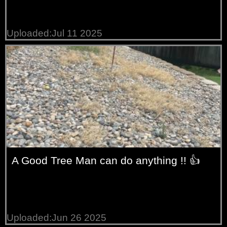
Uploaded:Jul 11 2025
A Good Tree Man can do anything !! 👍
Uploaded:Jun 26 2025