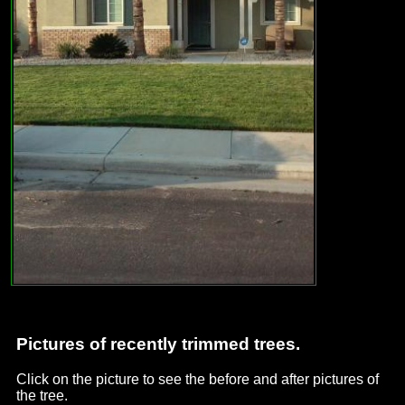
Pictures of recently trimmed trees.
Click on the picture to see the before and after pictures of
the tree.