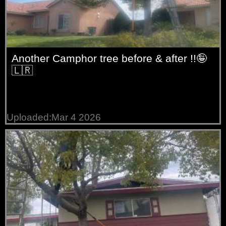
Another Camphor tree before & after !!🤪
🇱🇷
Uploaded:Mar 4 2026