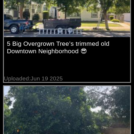
5 Big Overgrown Tree’s trimmed old
Downtown Neighborhood 😎
Uploaded:Jun 19 2025