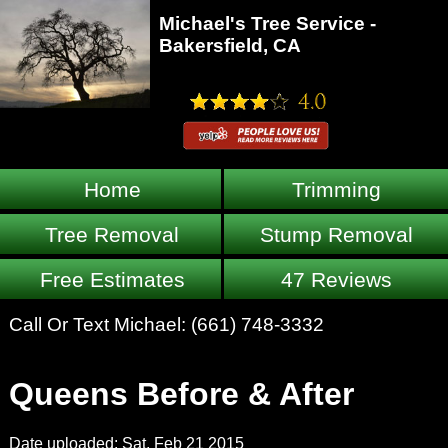
Michael's Tree Service -
Bakersfield, CA
Home
Trimming
Tree Removal
Stump Removal
Free Estimates
47 Reviews
Call Or Text Michael:
(661) 748-3332
Queens Before & After
Date uploaded: Sat, Feb 21 2015