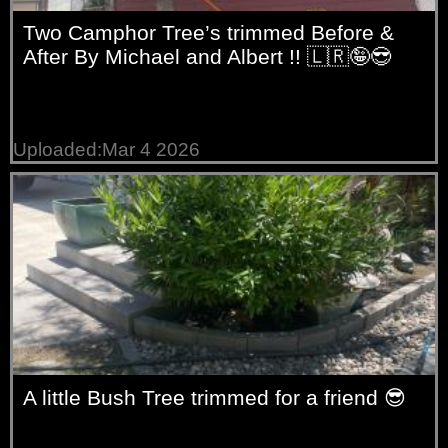
Two Camphor Tree’s trimmed Before &
After By Michael and Albert !! 🇱🇷🤪😎
Uploaded:Mar 4 2026
A little Bush Tree trimmed for a friend 😎