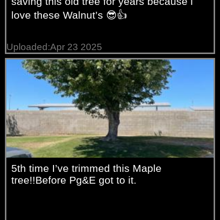
saving this old tree for years because i
love these Walnut’s 😎👍
Uploaded:Apr 23 2025
5th time I’ve trimmed this Maple
tree!!Before Pg&E got to it.