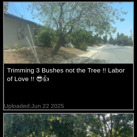
Trimming 3 Bushes not the Tree !! Labor
of Love !! 😎👍
Uploaded:Jun 22 2025