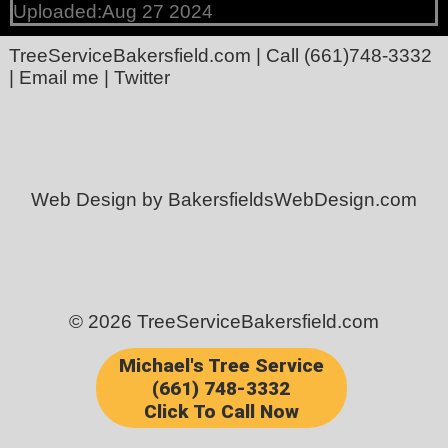
Uploaded:Aug 27 2024
TreeServiceBakersfield.com
| Call
(661)748-3332
|
Email me
|
Twitter
Web Design by BakersfieldsWebDesign.com
© 2026 TreeServiceBakersfield.com
Michael's Tree Service
(661) 748-3332
Click To Call Now