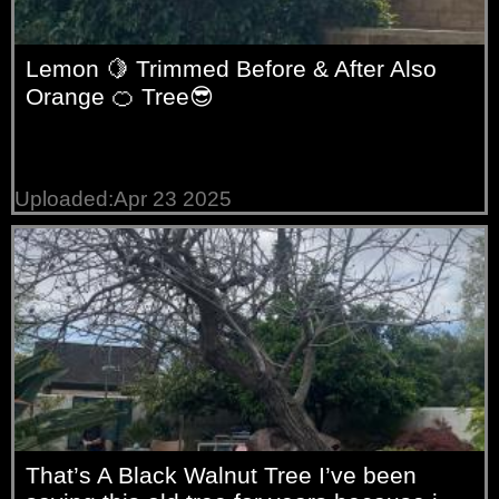
Lemon 🍋 Trimmed Before & After Also
Orange 🍊 Tree😎
Uploaded:Apr 23 2025
That’s A Black Walnut Tree I’ve been