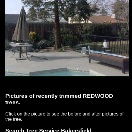
Pictures of recently trimmed REDWOOD
trees.
Click on the picture to see the before and after pictures of
the tree.
Search Tree Service Bakersfield