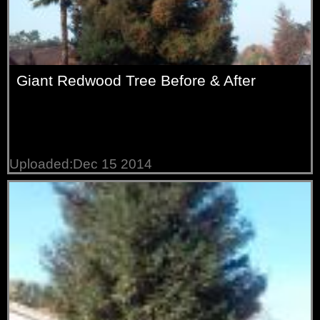
Giant Redwood Tree Before & After
Uploaded:Dec 15 2014