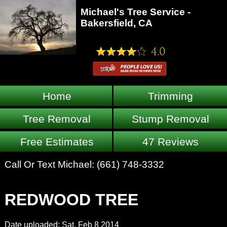
Michael's Tree Service -
Bakersfield, CA
Home
Trimming
Tree Removal
Stump Removal
Free Estimates
47 Reviews
Call Or Text Michael:
(661) 748-3332
REDWOOD TREE
Date uploaded: Sat, Feb 8 2014