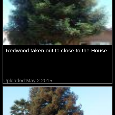
Redwood taken out to close to the House
Uploaded:May 2 2015