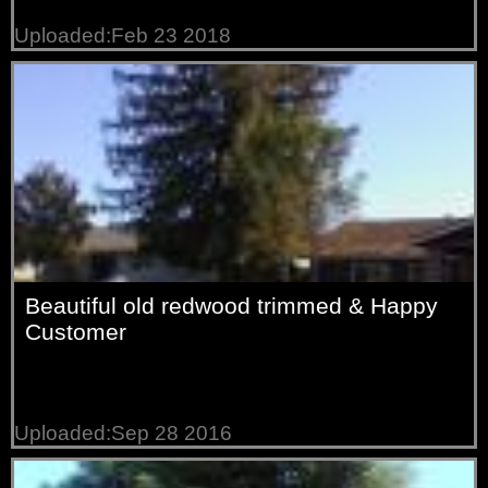
Uploaded:Feb 23 2018
Beautiful old redwood trimmed & Happy
Customer
Uploaded:Sep 28 2016