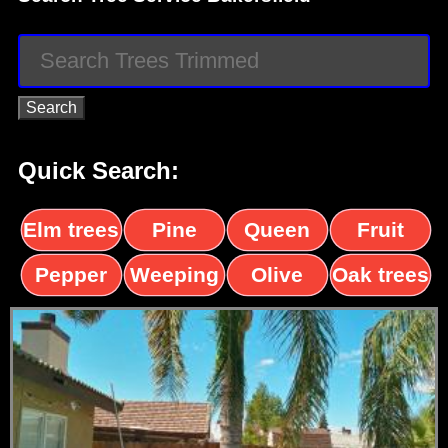
Quick Search:
Elm trees
Pine
Queen
Fruit
trees
palms
trees
Pepper
Weeping
Olive
Oak trees
trees
Willow
trees