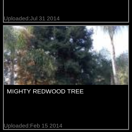
Uploaded:Jul 31 2014
MIGHTY REDWOOD TREE
Uploaded:Feb 15 2014