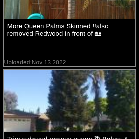
More Queen Palms Skinned !!also
removed Redwood in front of 🏡
Uploaded:Nov 13 2022
Trim redwood remove queen 🌴 Before &