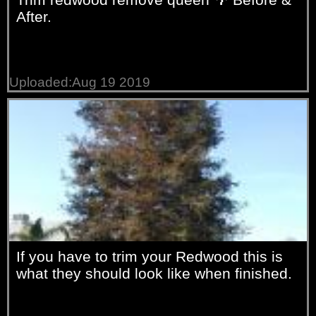
After.
Uploaded:Aug 19 2019
If you have to trim your Redwood this is
what they should look like when finished.