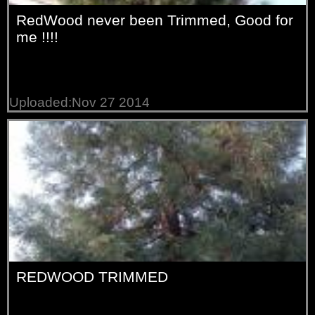
RedWood never been Trimmed, Good for
me !!!!
Uploaded:Nov 27 2014
REDWOOD TRIMMED