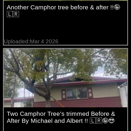
Another Camphor tree before & after !!🤪
🇱🇷
Uploaded:Mar 4 2026
Two Camphor Tree’s trimmed Before &
After By Michael and Albert !! 🇱🇷🤪😎