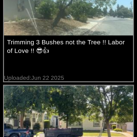
Trimming 3 Bushes not the Tree !! Labor
of Love !! 😎👍
Uploaded:Jun 22 2025