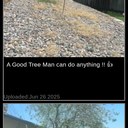
A Good Tree Man can do anything !! 👍
Uploaded:Jun 26 2025