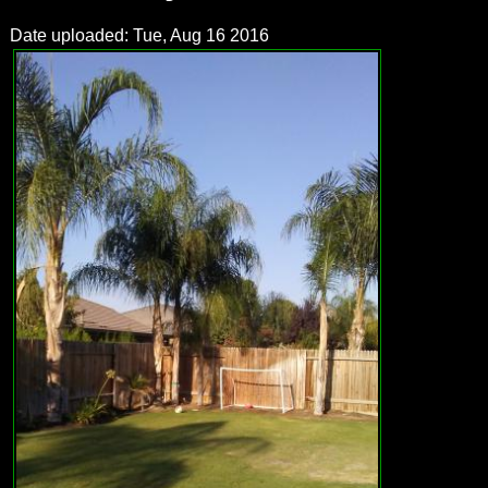
Date uploaded: Tue, Aug 16 2016