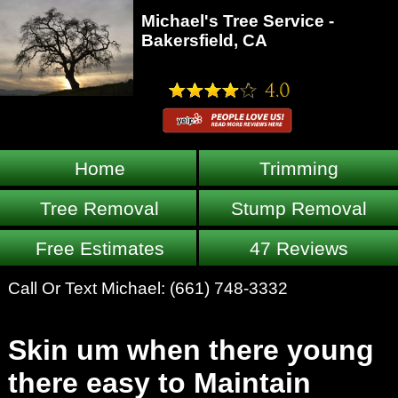
Michael's Tree Service -
Bakersfield, CA
Home
Trimming
Tree Removal
Stump Removal
Free Estimates
47 Reviews
Call Or Text Michael:
(661) 748-3332
Skin um when there young
there easy to Maintain