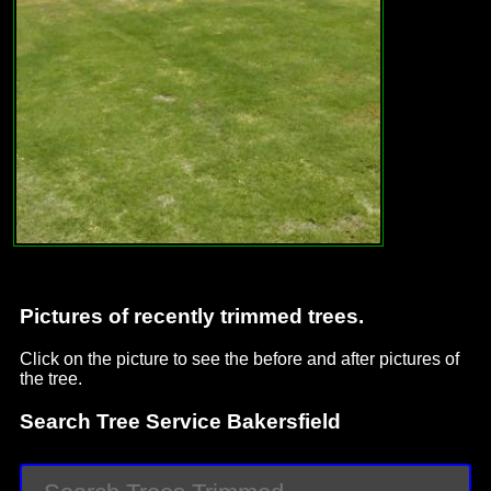
Pictures of recently trimmed trees.
Click on the picture to see the before and after pictures of
the tree.
Search Tree Service Bakersfield