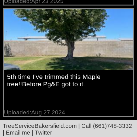
Uploaded:Apr 23 2025
5th time I’ve trimmed this Maple
tree!!Before Pg&E got to it.
Uploaded:Aug 27 2024
TreeServiceBakersfield.com
| Call
(661)748-3332
|
Email me
|
Twitter