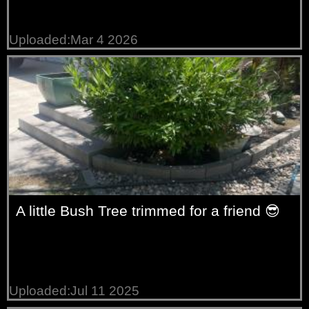
Uploaded:Mar 4 2026
A little Bush Tree trimmed for a friend 😎
Uploaded:Jul 11 2025