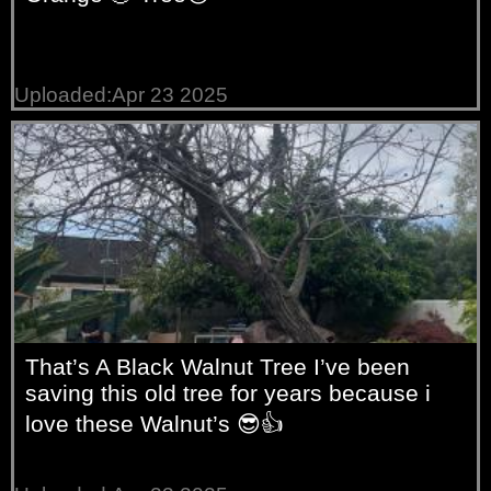
Uploaded:Apr 23 2025
That’s A Black Walnut Tree I’ve been
saving this old tree for years because i
love these Walnut’s 😎👍