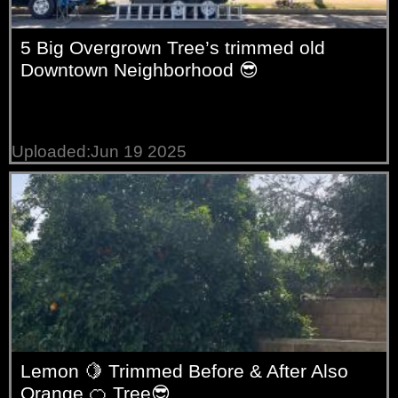
5 Big Overgrown Tree’s trimmed old
Downtown Neighborhood 😎
Uploaded:Jun 19 2025
Lemon 🍋 Trimmed Before & After Also
Orange 🍊 Tree😎