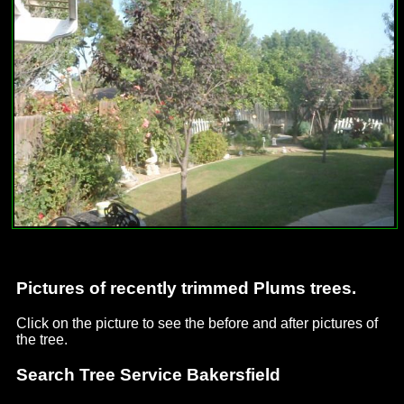
Pictures of recently trimmed Plums trees.
Click on the picture to see the before and after pictures of
the tree.
Search Tree Service Bakersfield