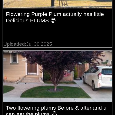
Flowering Purple Plum actually has little
Delicious PLUMS.😎
Uploaded:Jul 30 2025
Two flowering plums Before & after.and u
can eat the plums.🐵