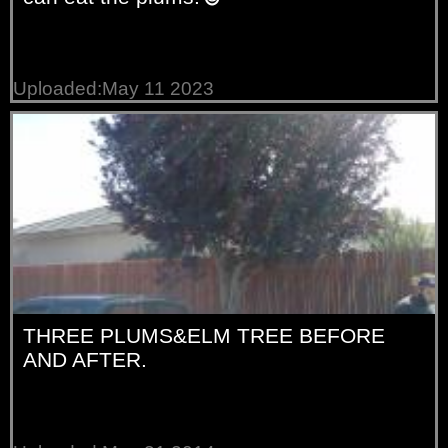
Uploaded:May 11 2023
THREE PLUMS&ELM TREE BEFORE
AND AFTER.