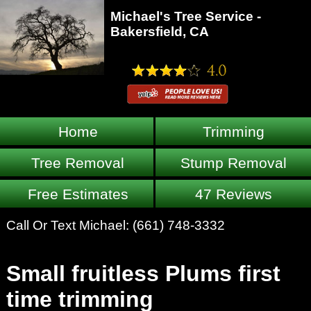
Michael's Tree Service -
Bakersfield, CA
Home
Trimming
Tree Removal
Stump Removal
Free Estimates
47 Reviews
Call Or Text Michael:
(661) 748-3332
Small fruitless Plums first
time trimming