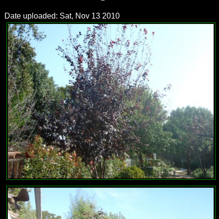
Date uploaded: Sat, Nov 13 2010