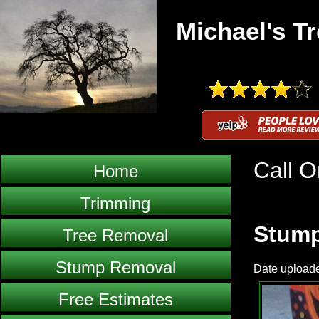
Michael's Tr
Call O
Home
Trimming
Stump
Tree Removal
Stump Removal
Date uploade
Free Estimates