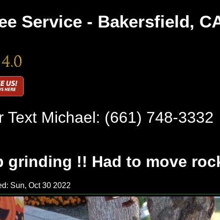
ee Service - Bakersfield, C
r Text Michael:
(661) 748-3332
 grinding !! Had to move rock
d: Sun, Oct 30 2022