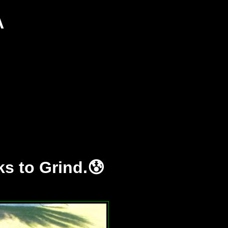
A
s to Grind.😰