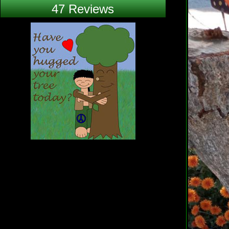
47 Reviews