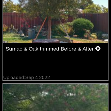
Sumac & Oak trimmed Before & After.🐵
Uploaded:Sep 4 2022