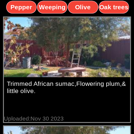
trees
palms
trees
Pepper
Weeping
Olive
Oak trees
trees
Willow
trees
Trimmed African sumac,Flowering plum,&
little olive.
Uploaded:Nov 30 2023