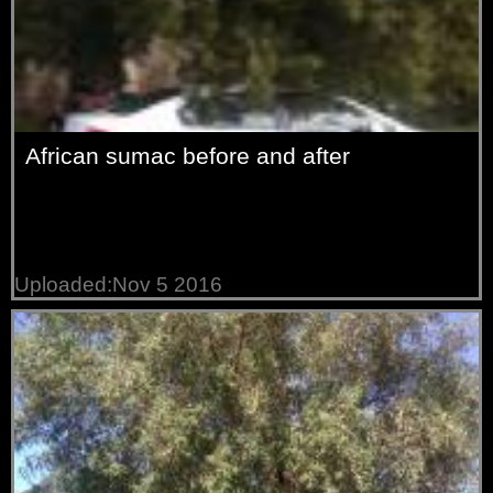
African sumac before and after
Uploaded:Nov 5 2016