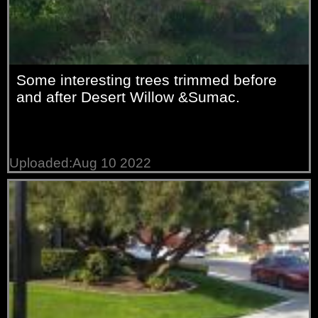
Some interesting trees trimmed before
and after Desert Willow &Sumac.
Uploaded:Aug 10 2022