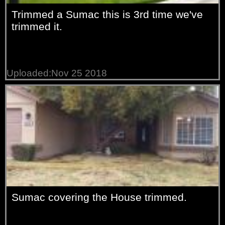
Trimmed a Sumac this is 3rd time we've
trimmed it.
Uploaded:Nov 25 2018
Sumac covering the House trimmed.