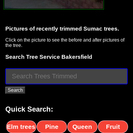
Pictures of recently trimmed Sumac trees.
Click on the picture to see the before and after pictures of
the tree.
Search Tree Service Bakersfield
Quick Search:
Elm trees
Pine
Queen
Fruit