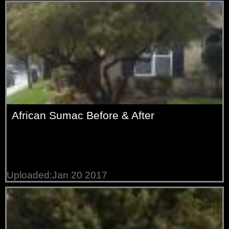
African Sumac Before & After
Uploaded:Jan 20 2017