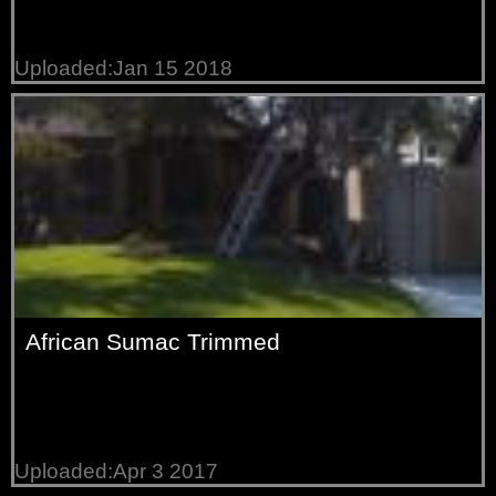
Uploaded:Jan 15 2018
African Sumac Trimmed
Uploaded:Apr 3 2017