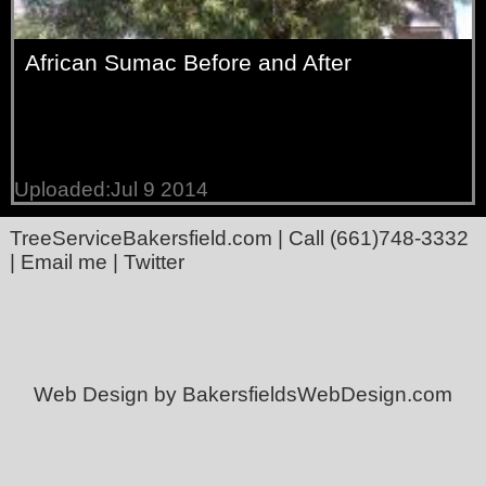
African Sumac Before and After
Uploaded:Jul 9 2014
TreeServiceBakersfield.com
| Call
(661)748-3332
|
Email me
|
Twitter
Web Design by BakersfieldsWebDesign.com