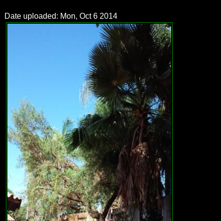
Date uploaded: Mon, Oct 6 2014