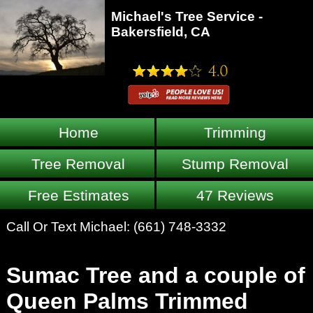
Michael's Tree Service -
Bakersfield, CA
Home
Trimming
Tree Removal
Stump Removal
Free Estimates
47 Reviews
Call Or Text Michael:
(661) 748-3332
Sumac Tree and a couple of
Queen Palms Trimmed