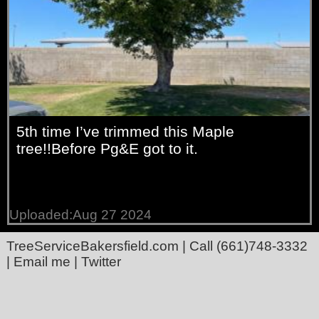
5th time I’ve trimmed this Maple
tree!!Before Pg&E got to it.
Uploaded:Aug 27 2024
TreeServiceBakersfield.com
| Call
(661)748-3332
|
Email me
|
Twitter