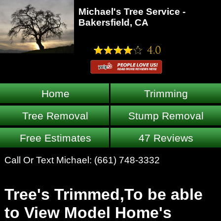
Michael's Tree Service -
Bakersfield, CA
Home
Trimming
Tree Removal
Stump Removal
Free Estimates
47 Reviews
Call Or Text Michael:
(661) 748-3332
Tree's Trimmed,To be able
to View Model Home's