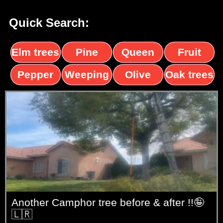
Quick Search:
Elm trees
Pine
Queen
Fruit
trees
palms
trees
Pepper
Weeping
Olive
Oak trees
trees
Willow
trees
Another Camphor tree before & after !!🤪
🇱🇷