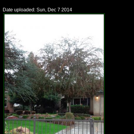
Date uploaded: Sun, Dec 7 2014