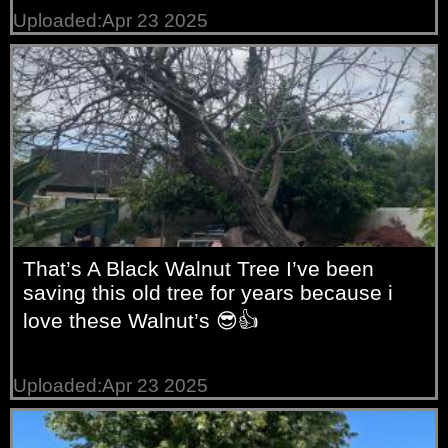
Uploaded:Apr 23 2025
That’s A Black Walnut Tree I’ve been
saving this old tree for years because i
love these Walnut’s 😎👍
Uploaded:Apr 23 2025