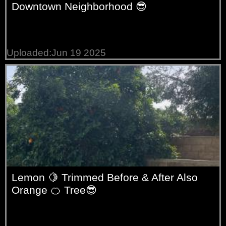
Downtown Neighborhood 😎
Uploaded:Jun 19 2025
Lemon 🍋 Trimmed Before & After Also
Orange 🍊 Tree😎