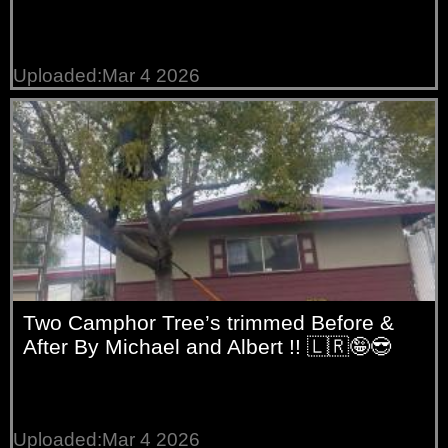
Uploaded:Mar 4 2026
Two Camphor Tree’s trimmed Before &
After By Michael and Albert !! 🇱🇷🤪😎
Uploaded:Mar 4 2026