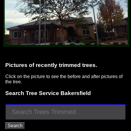
Pictures of recently trimmed trees.
Click on the picture to see the before and after pictures of
the tree.
Search Tree Service Bakersfield