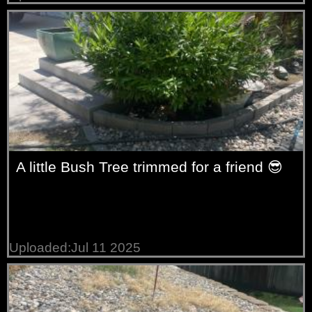
A little Bush Tree trimmed for a friend 😎
Uploaded:Jul 11 2025