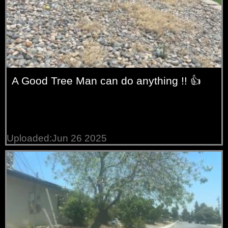
A Good Tree Man can do anything !! 👍
Uploaded:Jun 26 2025