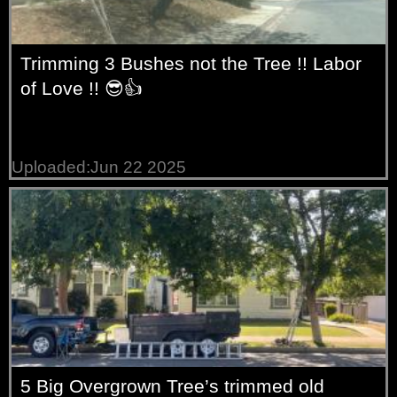
Trimming 3 Bushes not the Tree !! Labor
of Love !! 😎👍
Uploaded:Jun 22 2025
5 Big Overgrown Tree’s trimmed old