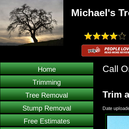
Michael's Tr
Call O
Home
Trimming
Trim a
Tree Removal
Stump Removal
Date upload
Free Estimates