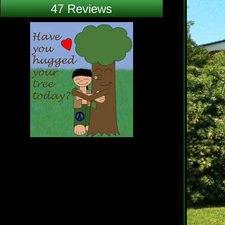
47 Reviews