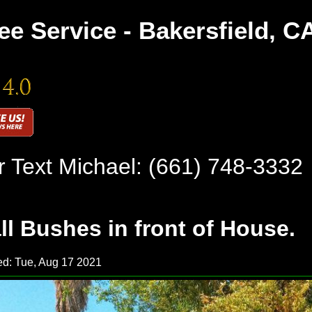
ee Service - Bakersfield, C
r Text Michael:
(661) 748-3332
ll Bushes in front of House.
ed: Tue, Aug 17 2021