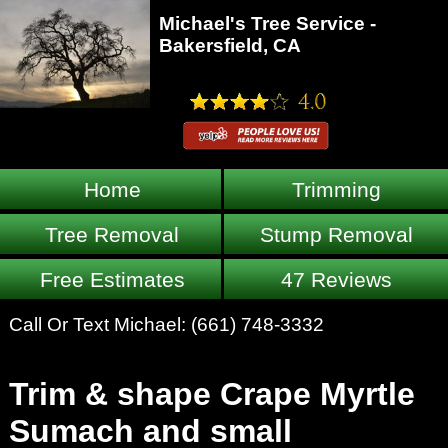
Michael's Tree Service -
Bakersfield, CA
Home
Trimming
Tree Removal
Stump Removal
Free Estimates
47 Reviews
Call Or Text Michael:
(661) 748-3332
Trim & shape Crape Myrtle
Sumach and small