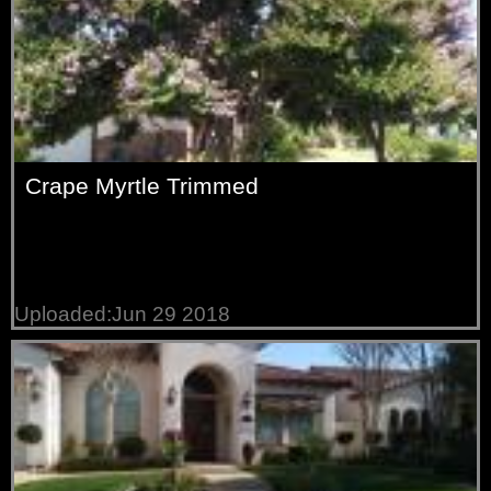
Crape Myrtle Trimmed
Uploaded:Jun 29 2018