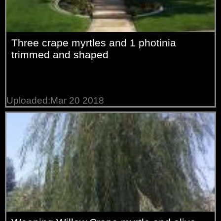
Three crape myrtles and 1 photinia
trimmed and shaped
Uploaded:Mar 20 2018