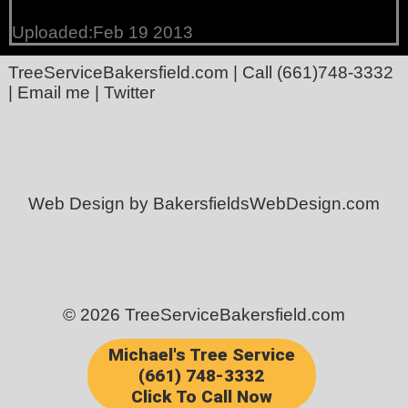
Uploaded:Feb 19 2013
TreeServiceBakersfield.com
| Call
(661)748-3332
|
Email me
|
Twitter
Web Design by BakersfieldsWebDesign.com
© 2026 TreeServiceBakersfield.com
Michael's Tree Service
(661) 748-3332
Click To Call Now