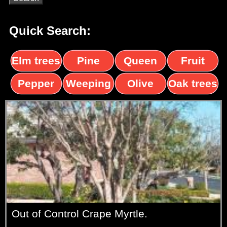
Quick Search:
Elm trees
Pine
Queen
Fruit
trees
palms
trees
Pepper
Weeping
Olive
Oak trees
trees
Willow
trees
Out of Control Crape Myrtle.