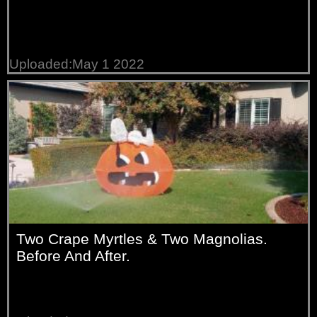
Uploaded:May 1 2022
Two Crape Myrtles & Two Magnolias.
Before And After.