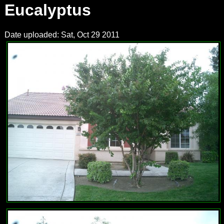
Eucalyptus
Date uploaded: Sat, Oct 29 2011