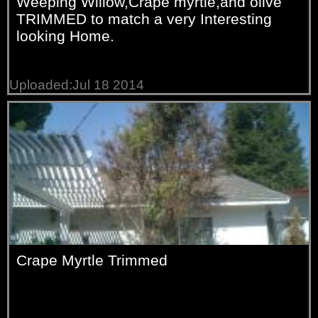
Weeping Willow,Crape myrtle,and olive
TRIMMED to match a very Interesting
looking Home.
Uploaded:Jul 18 2014
Crape Myrtle Trimmed