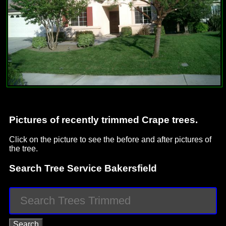
Pictures of recently trimmed Crape trees.
Click on the picture to see the before and after pictures of
the tree.
Search Tree Service Bakersfield