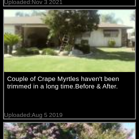
Uploaded:Nov 3 2021
Couple of Crape Myrtles haven't been
trimmed in a long time.Before & After.
Uploaded:Aug 5 2019