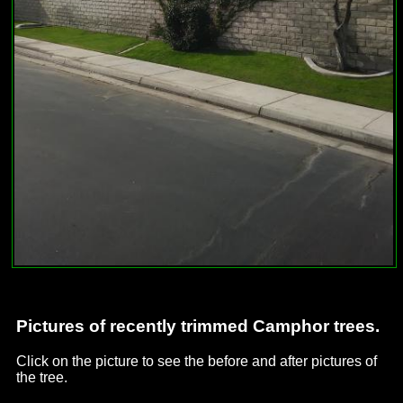
Pictures of recently trimmed Camphor trees.
Click on the picture to see the before and after pictures of
the tree.