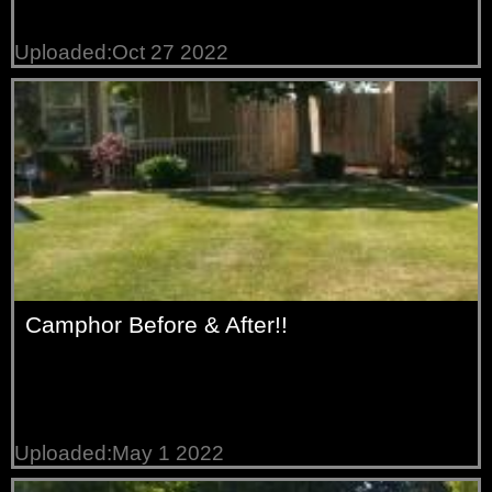
Uploaded:Oct 27 2022
Camphor Before & After!!
Uploaded:May 1 2022