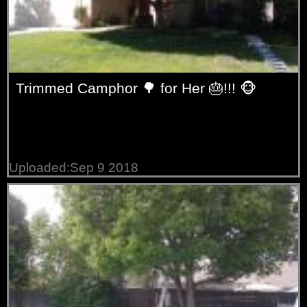
Trimmed Camphor 🌳 for Her 🎂!!! 🐵
Uploaded:Sep 9 2018