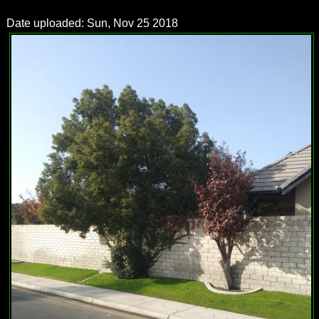
Date uploaded: Sun, Nov 25 2018