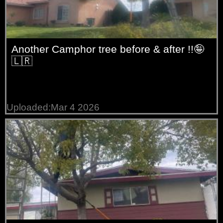
Another Camphor tree before & after !!🤪
🇱🇷
Uploaded:Mar 4 2026