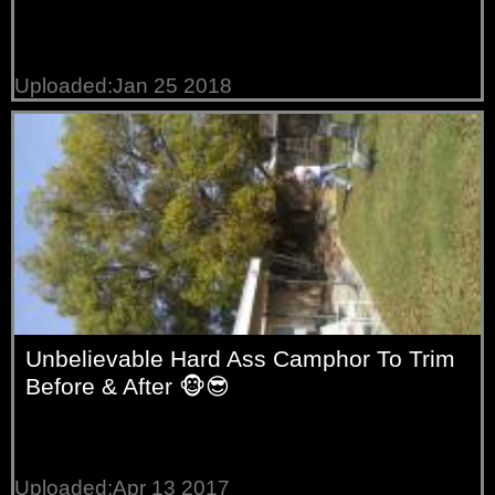
Uploaded:Jan 25 2018
Unbelievable Hard Ass Camphor To Trim
Before & After 🐵😎
Uploaded:Apr 13 2017