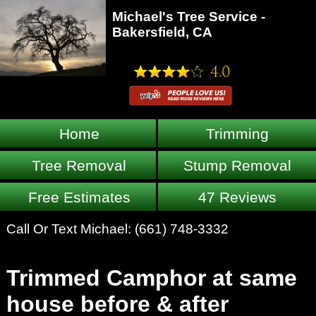
Michael's Tree Service -
Bakersfield, CA
Home
Trimming
Tree Removal
Stump Removal
Free Estimates
47 Reviews
Call Or Text Michael:
(661) 748-3332
Trimmed Camphor at same
house before & after