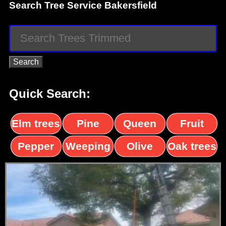
Search Tree Service Bakersfield
Quick Search:
Elm trees
Pine
Queen
Fruit
trees
palms
trees
Pepper
Weeping
Olive
Oak trees
trees
Willow
trees