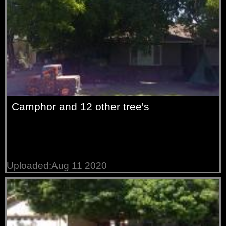
Camphor and 12 other tree's
Uploaded:Aug 11 2020