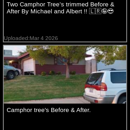
Two Camphor Tree’s trimmed Before &
After By Michael and Albert !! 🇱🇷🤪😎
Uploaded:Mar 4 2026
Camphor tree's Before & After.