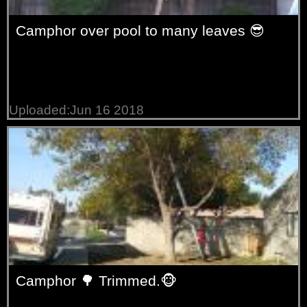
Camphor over pool to many leaves 😎
Uploaded:Jun 16 2018
Camphor 🌳 Trimmed.🐵