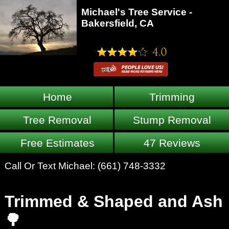
Michael's Tree Service -
Bakersfield, CA
Home
Trimming
Tree Removal
Stump Removal
Free Estimates
47 Reviews
Call Or Text Michael:
(661) 748-3332
Trimmed & Shaped and Ash
🌳