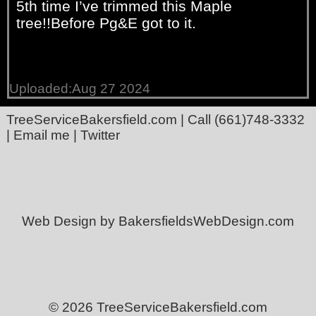
5th time I’ve trimmed this Maple
tree!!Before Pg&E got to it.
Uploaded:Aug 27 2024
TreeServiceBakersfield.com
| Call
(661)748-3332
|
Email me
|
Twitter
Web Design by BakersfieldsWebDesign.com
© 2026 TreeServiceBakersfield.com