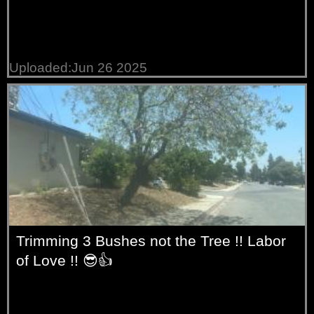
Uploaded:Jun 26 2025
Trimming 3 Bushes not the Tree !! Labor
of Love !! 😎👍