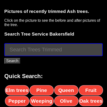
Pictures of recently trimmed Ash trees.
Click on the picture to see the before and after pictures of
the tree.
Search Tree Service Bakersfield
Quick Search:
Elm trees
Pine
Queen
Fruit
trees
palms
trees
Pepper
Weeping
Olive
Oak trees