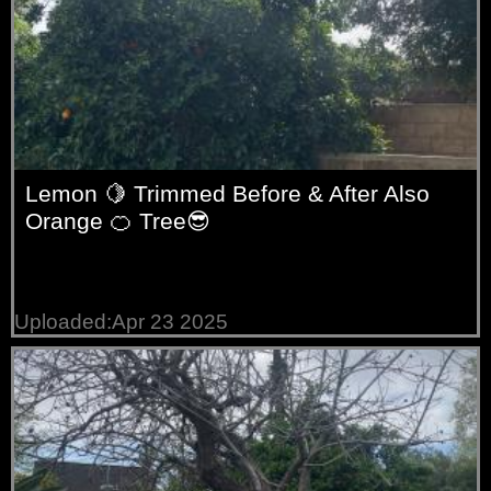
Lemon 🍋 Trimmed Before & After Also
Orange 🍊 Tree😎
Uploaded:Apr 23 2025