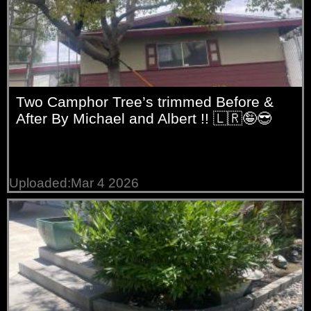
Two Camphor Tree’s trimmed Before &
After By Michael and Albert !! 🇱🇷🤪😎
Uploaded:Mar 4 2026