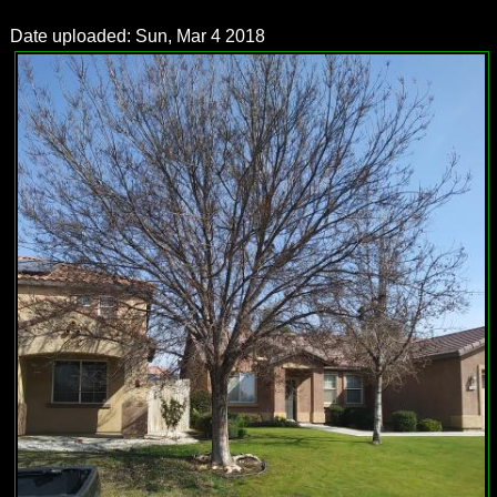
Date uploaded: Sun, Mar 4 2018