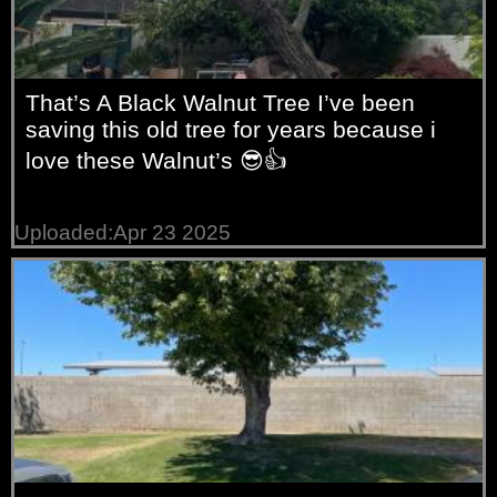
That’s A Black Walnut Tree I’ve been
saving this old tree for years because i
love these Walnut’s 😎👍
Uploaded:Apr 23 2025