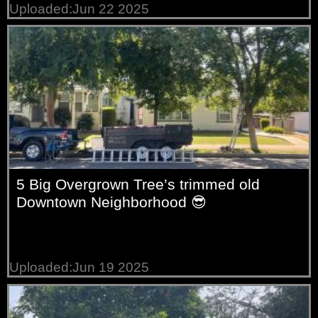
Uploaded:Jun 22 2025
5 Big Overgrown Tree’s trimmed old
Downtown Neighborhood 😎
Uploaded:Jun 19 2025