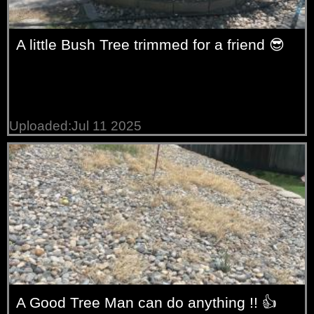
A little Bush Tree trimmed for a friend 😎
Uploaded:Jul 11 2025
A Good Tree Man can do anything !! 👍