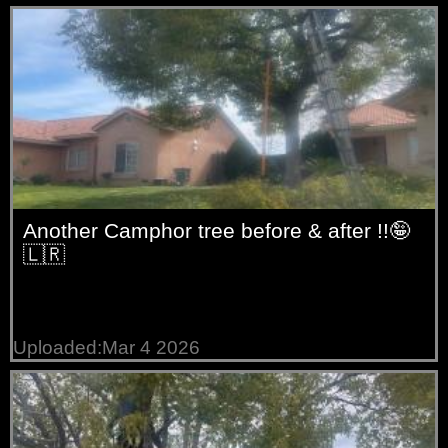
trees
Willow
trees
Another Camphor tree before & after !!🤪
🇱🇷
Uploaded:Mar 4 2026