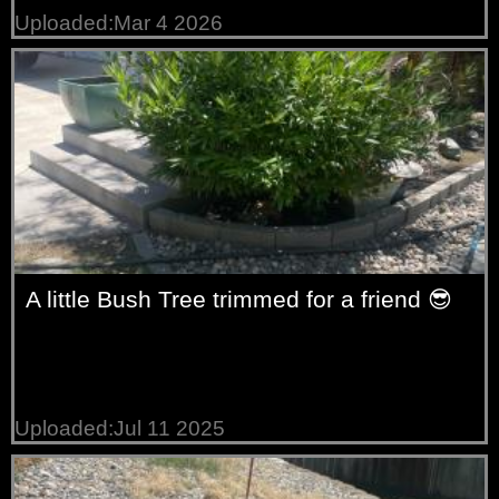
Uploaded:Mar 4 2026
A little Bush Tree trimmed for a friend 😎
Uploaded:Jul 11 2025