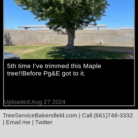
5th time I’ve trimmed this Maple
tree!!Before Pg&E got to it.
Uploaded:Aug 27 2024
TreeServiceBakersfield.com
| Call
(661)748-3332
|
Email me
|
Twitter