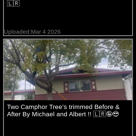
🇱🇷
Uploaded:Mar 4 2026
Two Camphor Tree’s trimmed Before &
After By Michael and Albert !! 🇱🇷🤪😎