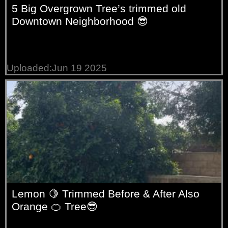
5 Big Overgrown Tree’s trimmed old
Downtown Neighborhood 😎
Uploaded:Jun 19 2025
Lemon 🍋 Trimmed Before & After Also
Orange 🍊 Tree😎