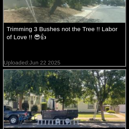
Trimming 3 Bushes not the Tree !! Labor
of Love !! 😎👍
Uploaded:Jun 22 2025