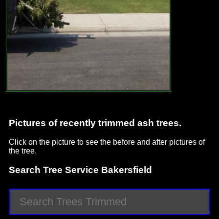
Pictures of recently trimmed ash trees.
Click on the picture to see the before and after pictures of
the tree.
Search Tree Service Bakersfield