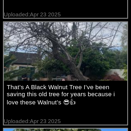
Uploaded:Apr 23 2025
That’s A Black Walnut Tree I’ve been
saving this old tree for years because i
love these Walnut’s 😎👍
Uploaded:Apr 23 2025