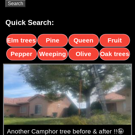
Quick Search:
Elm trees
Pine
Queen
Fruit
trees
palms
trees
Pepper
Weeping
Olive
Oak trees
trees
Willow
trees
Another Camphor tree before & after !!🤪