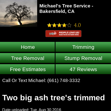
Michael's Tree Service -
Bakersfield, CA
Home
Trimming
Tree Removal
Stump Removal
Free Estimates
47 Reviews
Call Or Text Michael:
(661) 748-3332
Two big ash tree's trimmed
Date uploaded: Tue, Aug 30 2016