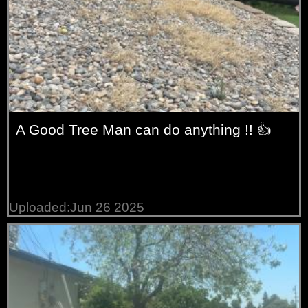
A Good Tree Man can do anything !! 👍
Uploaded:Jun 26 2025