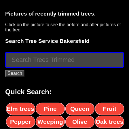
Pictures of recently trimmed trees.
Click on the picture to see the before and after pictures of
the tree.
Search Tree Service Bakersfield
Quick Search:
Elm trees
Pine
Queen
Fruit
trees
palms
trees
Pepper
Weeping
Olive
Oak trees