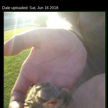
Date uploaded: Sat, Jun 16 2018