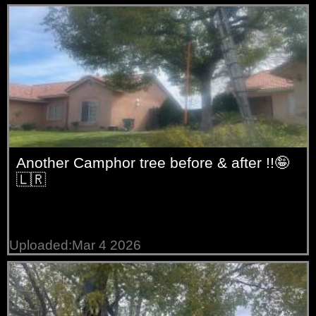
trees
Willow
trees
Another Camphor tree before & after !!🤪
🇱🇷
Uploaded:Mar 4 2026