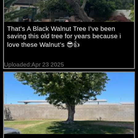
That’s A Black Walnut Tree I’ve been
saving this old tree for years because i
love these Walnut’s 😎👍
Uploaded:Apr 23 2025