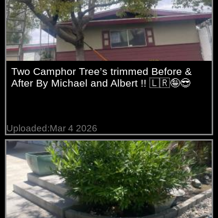
Two Camphor Tree’s trimmed Before &
After By Michael and Albert !! 🇱🇷🤪😎
Uploaded:Mar 4 2026