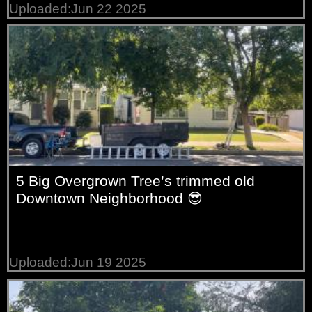
Uploaded:Jun 22 2025
5 Big Overgrown Tree’s trimmed old
Downtown Neighborhood 😎
Uploaded:Jun 19 2025