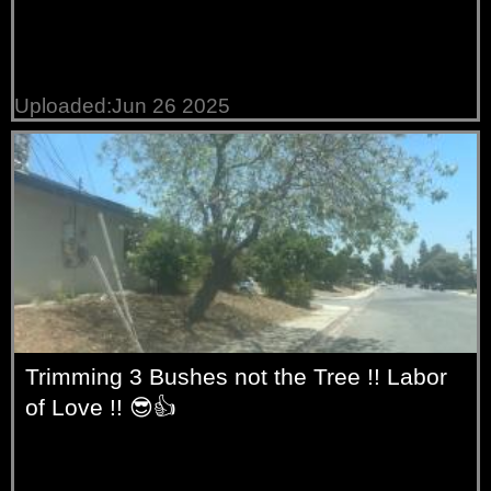
Uploaded:Jun 26 2025
Trimming 3 Bushes not the Tree !! Labor
of Love !! 😎👍