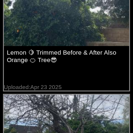
Lemon 🍋 Trimmed Before & After Also
Orange 🍊 Tree😎
Uploaded:Apr 23 2025