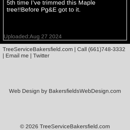
5th time I’ve trimmed this Maple
tree!!Before Pg&E got to it.
Uploaded:Aug 27 2024
TreeServiceBakersfield.com
| Call
(661)748-3332
|
Email me
|
Twitter
Web Design by BakersfieldsWebDesign.com
© 2026 TreeServiceBakersfield.com