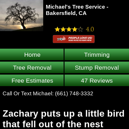
Michael's Tree Service -
Bakersfield, CA
Home
Trimming
Tree Removal
Stump Removal
Free Estimates
47 Reviews
Call Or Text Michael:
(661) 748-3332
Zachary puts up a little bird
that fell out of the nest