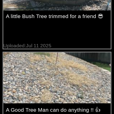
A little Bush Tree trimmed for a friend 😎
Uploaded:Jul 11 2025
A Good Tree Man can do anything !! 👍