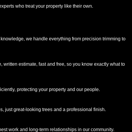
xperts who treat your property like their own.
 knowledge, we handle everything from precision trimming to
, written estimate, fast and free, so you know exactly what to
ciently, protecting your property and our people.
 just great-looking trees and a professional finish.
est work and long-term relationships in our community.