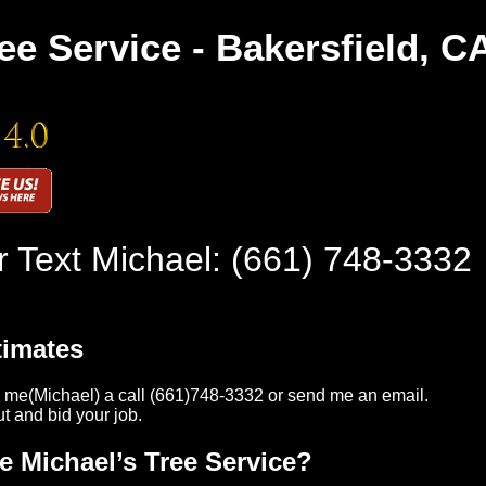
ee Service - Bakersfield, C
r Text Michael:
(661) 748-3332
timates
 me(Michael) a call (661)748-3332 or send me an email.
ut and bid your job.
e Michael’s Tree Service?