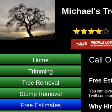
Michael's Tr
Call O
Home
Trimming
Free Es
Tree Removal
You can give
Stump Removal
I will come o
Free Estimates
Why Hir