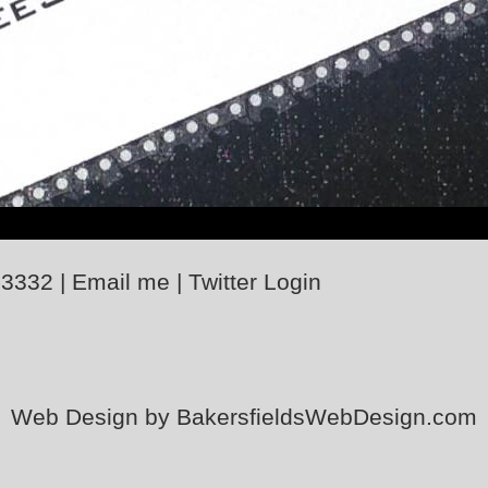
-3332
|
Email me
|
Twitter
Login
Web Design by BakersfieldsWebDesign.com