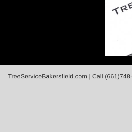
TreeServiceBakersfield.com
| Call
(661)748