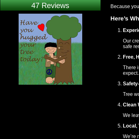
47 Reviews
Because you d
Here’s Wh
Exper
Our cre
safe re
Free, 
There i
expect.
Safety
Tree wo
Clean 
We leav
Local,
We’re n