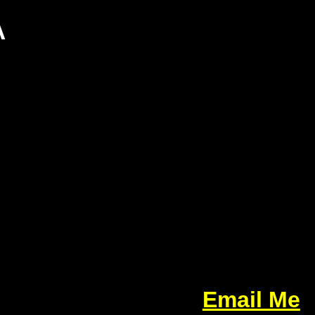
A
Email Me