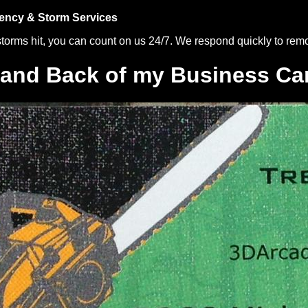
ncy & Storm Services
orms hit, you can count on us 24/7. We respond quickly to re
 and Back of my Business Ca