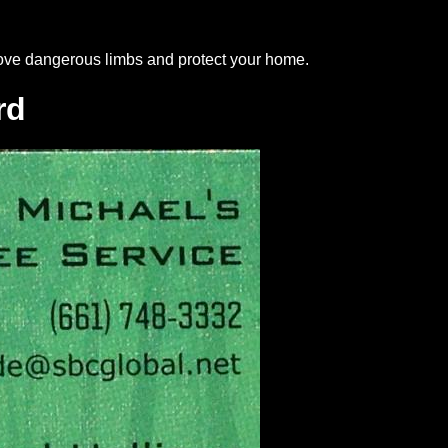
move dangerous limbs and protect your home.
rd