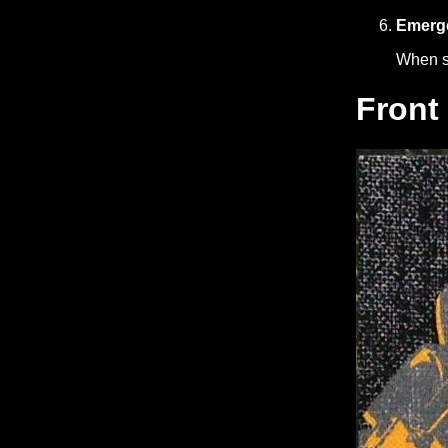
Emerge
When st
Front