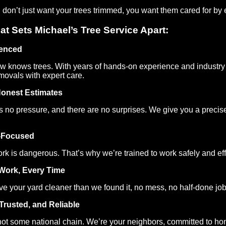
on’t just want your trees trimmed, you want them cared for by e
at Sets Michael’s Tree Service Apart:
ienced
w knows trees. With years of hands-on experience and industry
movals with expert care.
Honest Estimates
s no pressure, and there are no surprises. We give you a precise
-Focused
rk is dangerous. That’s why we’re trained to work safely and effi
Work, Every Time
e your yard cleaner than we found it, no mess, no half-done jobs,
 Trusted, and Reliable
ot some national chain. We’re your neighbors, committed to hon