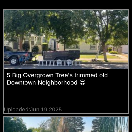
5 Big Overgrown Tree’s trimmed old
Downtown Neighborhood 😎
Uploaded:Jun 19 2025