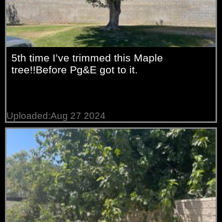
5th time I’ve trimmed this Maple
tree!!Before Pg&E got to it.
Uploaded:Aug 27 2024