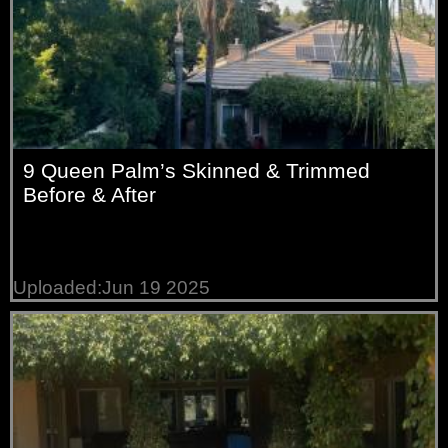
9 Queen Palm’s Skinned & Trimmed
Before & After
Uploaded:Jun 19 2025