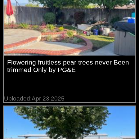
Flowering fruitless pear trees never Been
trimmed Only by PG&E
Uploaded:Apr 23 2025