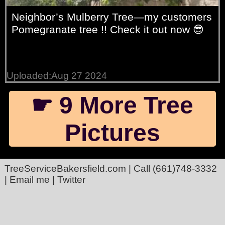
Neighbor’s Mulberry Tree—my customers
Pomegranate tree !! Check it out now 😎
Uploaded:Aug 27 2024
☛ 9 More Tree
Pictures
TreeServiceBakersfield.com
| Call
(661)748-3332
|
Email me
|
Twitter