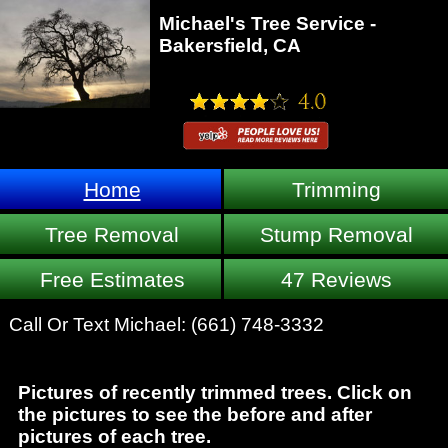
Michael's Tree Service -
Bakersfield, CA
Home
Trimming
Tree Removal
Stump Removal
Free Estimates
47 Reviews
Call Or Text Michael:
(661) 748-3332
Pictures of recently trimmed trees. Click on
the pictures to see the before and after
pictures of each tree.