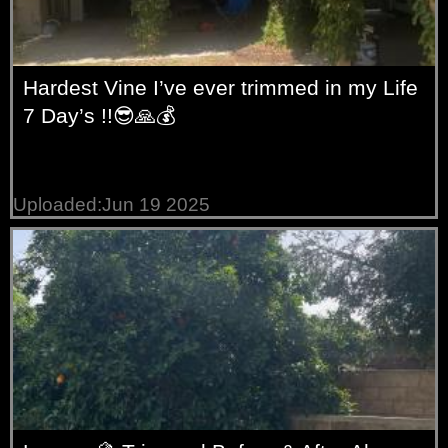
Hardest Vine I’ve ever trimmed in my Life
7 Day’s !!😎🙏💰
Uploaded:Jun 19 2025