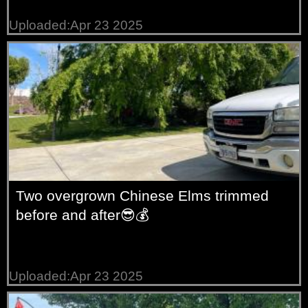
Uploaded:Apr 23 2025
Two overgrown Chinese Elms trimmed
before and after😎💰
Uploaded:Apr 23 2025