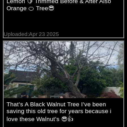
Lemon 🍋 Trimmed Before & After Also
Orange 🍊 Tree😎
Uploaded:Apr 23 2025
That’s A Black Walnut Tree I’ve been
saving this old tree for years because i
love these Walnut’s 😎👍