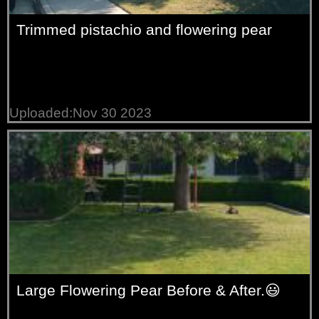
Trimmed pistachio and flowering pear
Uploaded:Nov 30 2023
Large Flowering Pear Before & After.😃