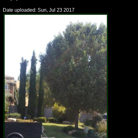
Date uploaded: Sun, Jul 23 2017