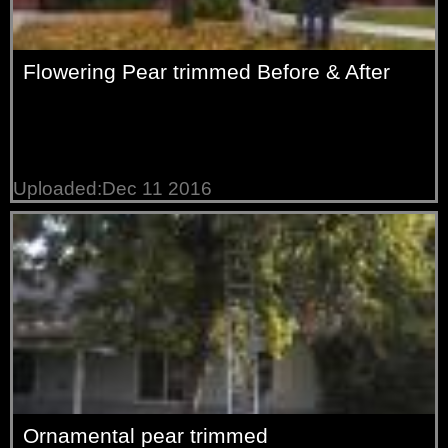
Flowering Pear trimmed Before & After
Uploaded:Dec 11 2016
Ornamental pear trimmed