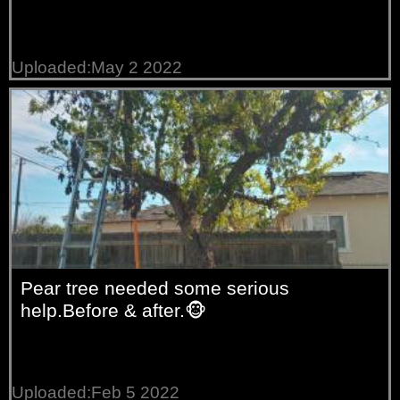
Uploaded:May 2 2022
Pear tree needed some serious
help.Before & after.🐵
Uploaded:Feb 5 2022