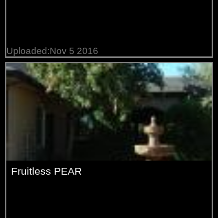
Uploaded:Nov 5 2016
Fruitless PEAR