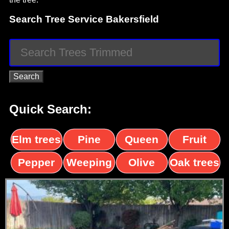
Search Tree Service Bakersfield
Quick Search:
Elm trees
Pine
Queen
Fruit
trees
palms
trees
Pepper
Weeping
Olive
Oak trees
trees
Willow
trees