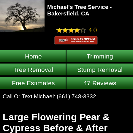
Michael's Tree Service -
Bakersfield, CA
Home
Trimming
Tree Removal
Stump Removal
Free Estimates
47 Reviews
Call Or Text Michael:
(661) 748-3332
Large Flowering Pear &
Cypress Before & After