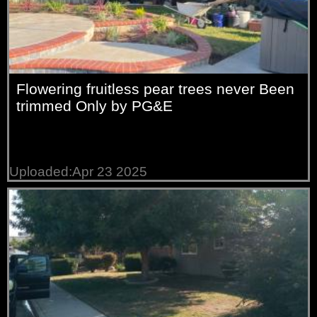
Flowering fruitless pear trees never Been
trimmed Only by PG&E
Uploaded:Apr 23 2025