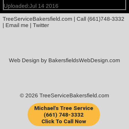
Uploaded:Jul 14 2016
TreeServiceBakersfield.com
| Call
(661)748-3332
|
Email me
|
Twitter
Web Design by BakersfieldsWebDesign.com
© 2026 TreeServiceBakersfield.com
Michael's Tree Service
(661) 748-3332
Click To Call Now