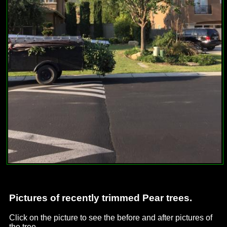
Pictures of recently trimmed Pear trees.
Click on the picture to see the before and after pictures of
the tree.