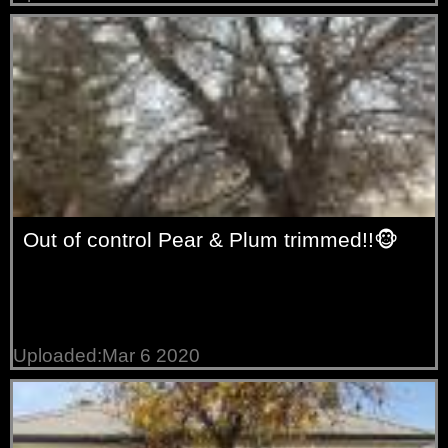
Out of control Pear & Plum trimmed!!🐵
Uploaded:Mar 6 2020