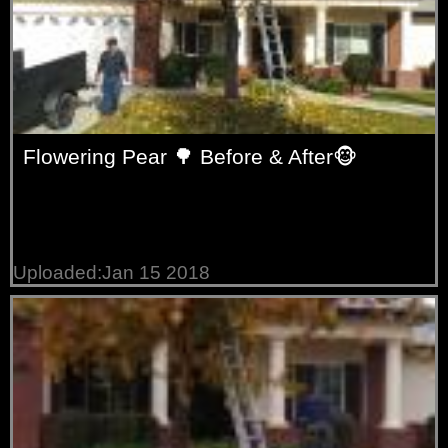
Flowering Pear 🌳 Before & After🐵
Uploaded:Jan 15 2018