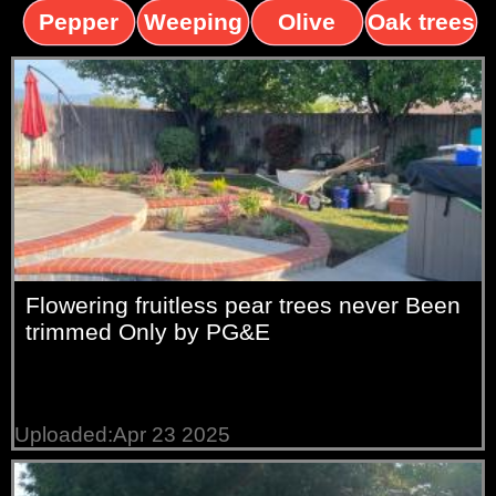
trees
palms
trees
Pepper
Weeping
Olive
Oak trees
trees
Willow
trees
Flowering fruitless pear trees never Been
trimmed Only by PG&E
Uploaded:Apr 23 2025