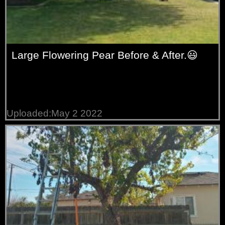
Large Flowering Pear Before & After.😃
Uploaded:May 2 2022