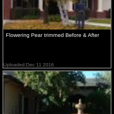
Flowering Pear trimmed Before & After
Uploaded:Dec 11 2016