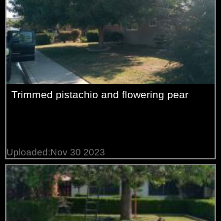
Trimmed pistachio and flowering pear
Uploaded:Nov 30 2023