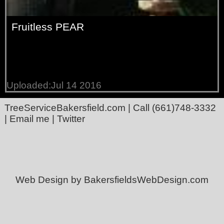
Fruitless PEAR
Uploaded:Jul 14 2016
TreeServiceBakersfield.com
| Call
(661)748-3332
|
Email me
|
Twitter
Web Design by BakersfieldsWebDesign.com