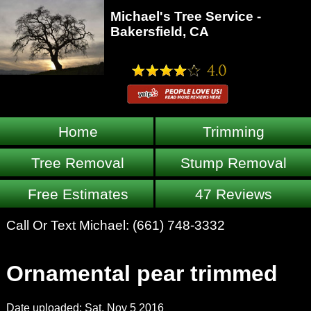
Michael's Tree Service -
Bakersfield, CA
Home
Trimming
Tree Removal
Stump Removal
Free Estimates
47 Reviews
Call Or Text Michael:
(661) 748-3332
Ornamental pear trimmed
Date uploaded: Sat, Nov 5 2016