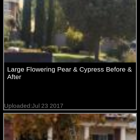
Large Flowering Pear & Cypress Before &
After
Uploaded:Jul 23 2017