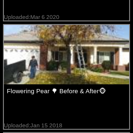
Uploaded:Mar 6 2020
Flowering Pear 🌳 Before & After🐵
Uploaded:Jan 15 2018