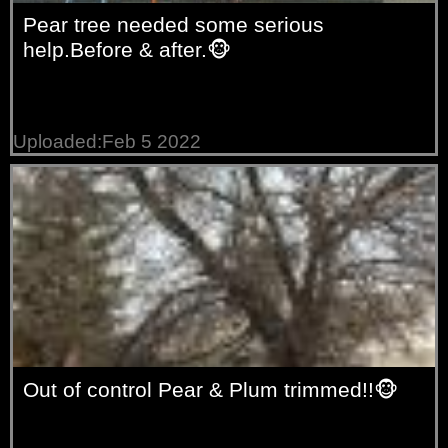
Pear tree needed some serious
help.Before & after.🐵
Uploaded:Feb 5 2022
Out of control Pear & Plum trimmed!!🐵