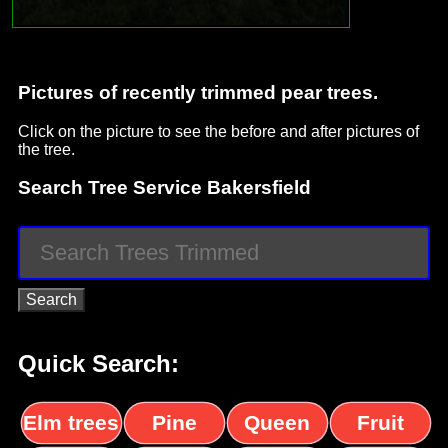
Pictures of recently trimmed pear trees.
Click on the picture to see the before and after pictures of
the tree.
Search Tree Service Bakersfield
Quick Search:
Elm trees
Pine
Queen
Fruit