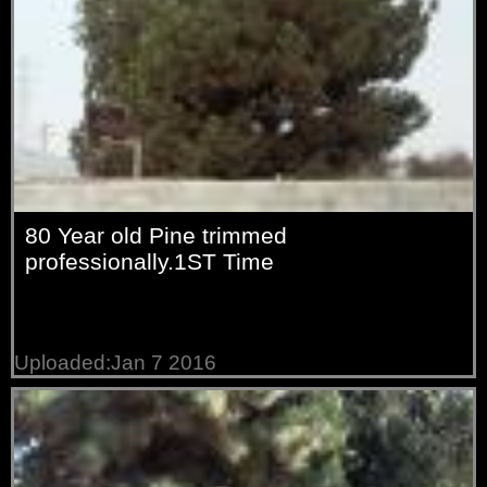
80 Year old Pine trimmed
professionally.1ST Time
Uploaded:Jan 7 2016