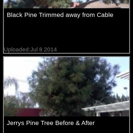
Black Pine Trimmed away from Cable
Uploaded:Jul 8 2014
Jerrys Pine Tree Before & After