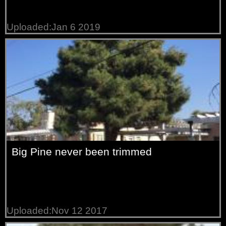
Uploaded:Jan 6 2019
Big Pine never been trimmed
Uploaded:Nov 12 2017