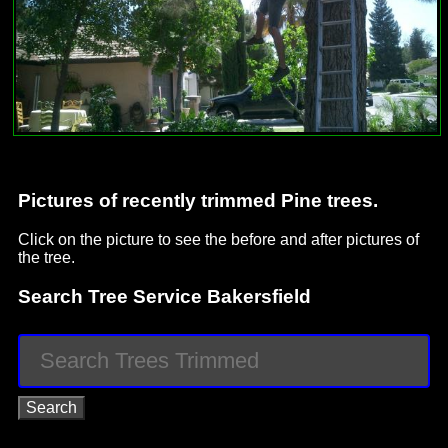
Pictures of recently trimmed Pine trees.
Click on the picture to see the before and after pictures of
the tree.
Search Tree Service Bakersfield