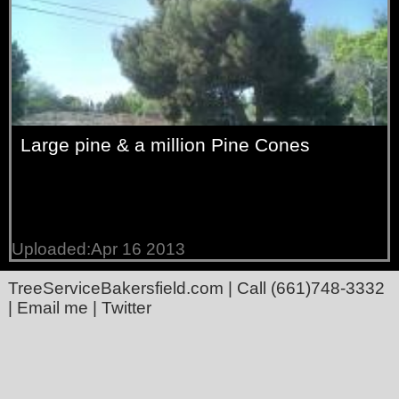
Large pine & a million Pine Cones
Uploaded:Apr 16 2013
TreeServiceBakersfield.com
| Call
(661)748-3332
|
Email me
|
Twitter