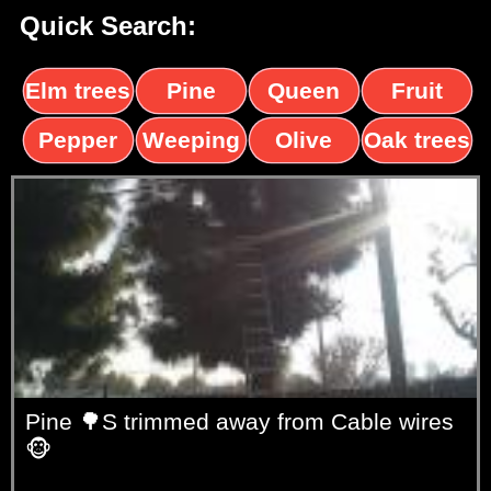
Quick Search:
Elm trees
Pine
Queen
Fruit
trees
palms
trees
Pepper
Weeping
Olive
Oak trees
trees
Willow
trees
Pine 🌳S trimmed away from Cable wires
🐵