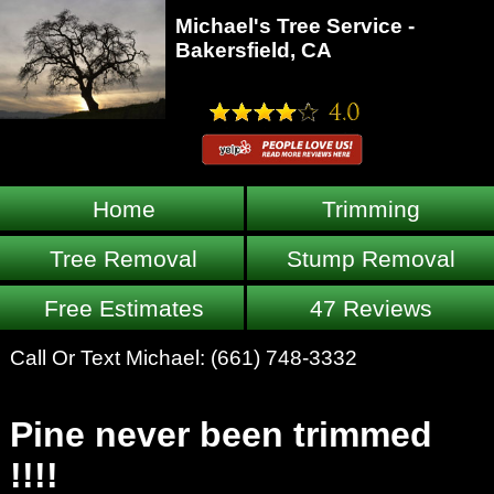
Michael's Tree Service -
Bakersfield, CA
Home
Trimming
Tree Removal
Stump Removal
Free Estimates
47 Reviews
Call Or Text Michael:
(661) 748-3332
Pine never been trimmed
!!!!