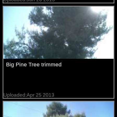
Big Pine Tree trimmed
Uploaded:Apr 25 2013