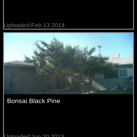
Uploaded:Feb 13 2014
Bonsai Black Pine
Uploaded:Jun 20 2013