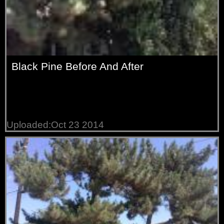
Black Pine Before And After
Uploaded:Oct 23 2014