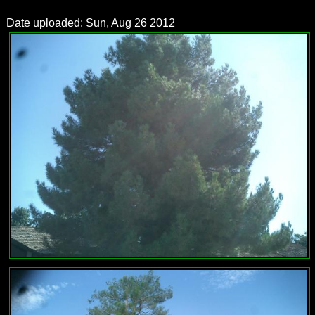
Date uploaded: Sun, Aug 26 2012