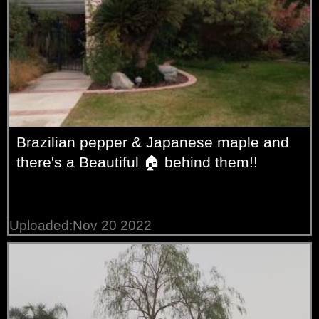
Brazilian pepper & Japanese maple and
there's a Beautiful 🏠 behind them!!
Uploaded:Nov 20 2022