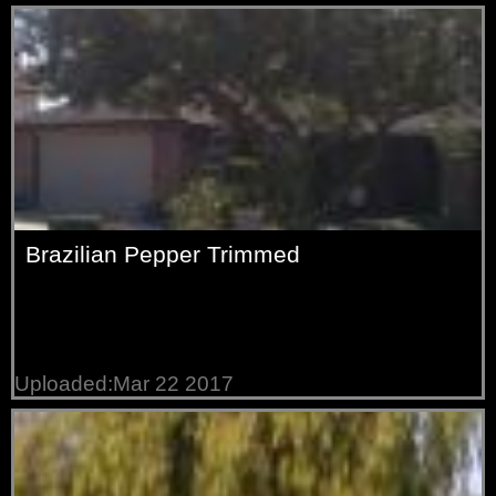
Brazilian Pepper Trimmed
Uploaded:Mar 22 2017