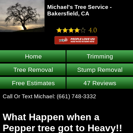
Michael's Tree Service -
Bakersfield, CA
Home
Trimming
Tree Removal
Stump Removal
Free Estimates
47 Reviews
Call Or Text Michael:
(661) 748-3332
What Happen when a
Pepper tree got to Heavy!!