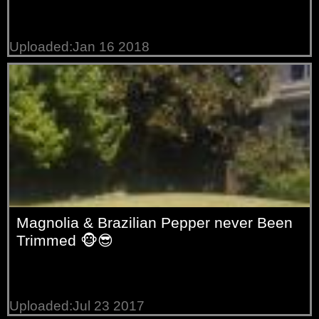
Uploaded:Jan 16 2018
Magnolia & Brazilian Pepper never Been
Trimmed 🐵😎
Uploaded:Jul 23 2017