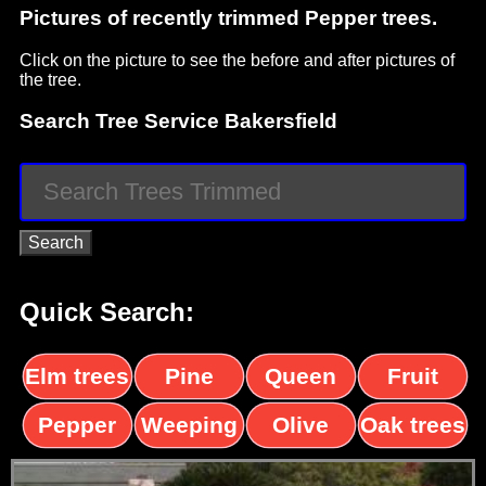
Pictures of recently trimmed Pepper trees.
Click on the picture to see the before and after pictures of
the tree.
Search Tree Service Bakersfield
Quick Search:
Elm trees
Pine
Queen
Fruit
trees
palms
trees
Pepper
Weeping
Olive
Oak trees
trees
Willow
trees