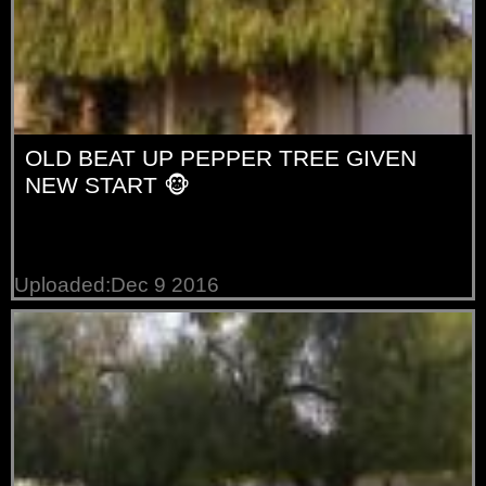
OLD BEAT UP PEPPER TREE GIVEN
NEW START 🐵
Uploaded:Dec 9 2016