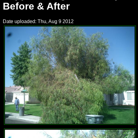
Before & After
Date uploaded: Thu, Aug 9 2012