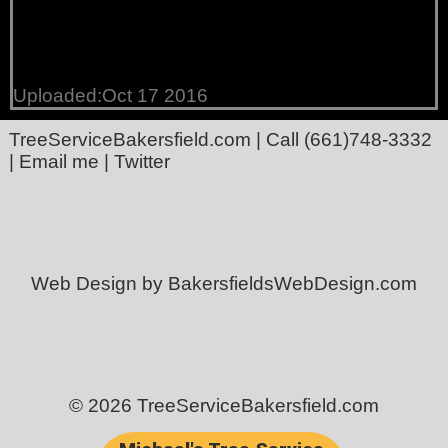
Uploaded:Oct 17 2016
TreeServiceBakersfield.com
| Call
(661)748-3332
|
Email me
|
Twitter
Web Design by BakersfieldsWebDesign.com
© 2026 TreeServiceBakersfield.com