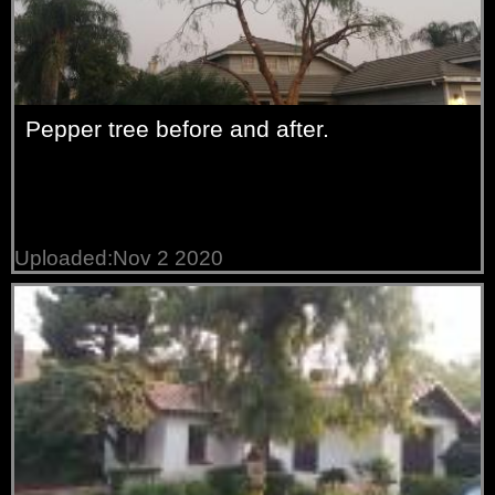
Pepper tree before and after.
Uploaded:Nov 2 2020