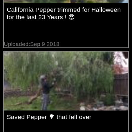
California Pepper trimmed for Halloween
for the last 23 Years!! 😎
Uploaded:Sep 9 2018
Saved Pepper 🌳 that fell over