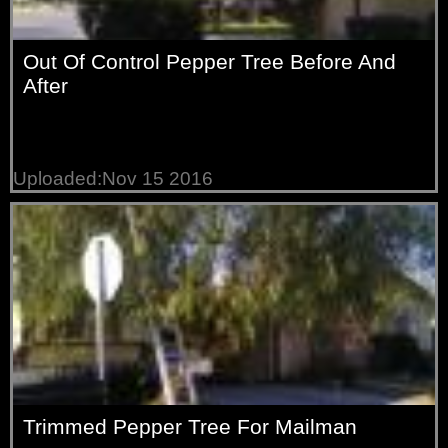
Out Of Control Pepper Tree Before And
After
Uploaded:Nov 15 2016
Trimmed Pepper Tree For Mailman