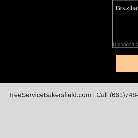
Brazil
Uploaded:M
TreeServiceBakersfield.com
| Call
(661)748