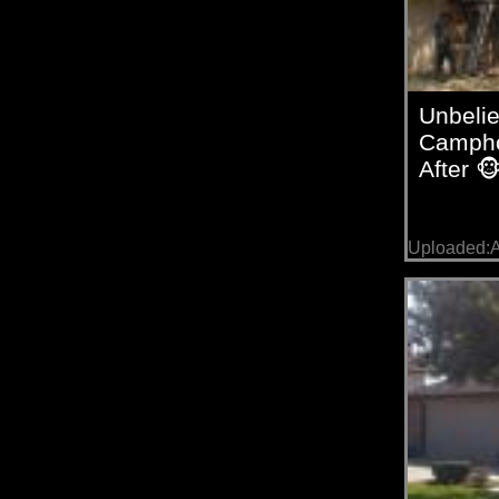
Unbeli
Campho
After 
Uploaded:A