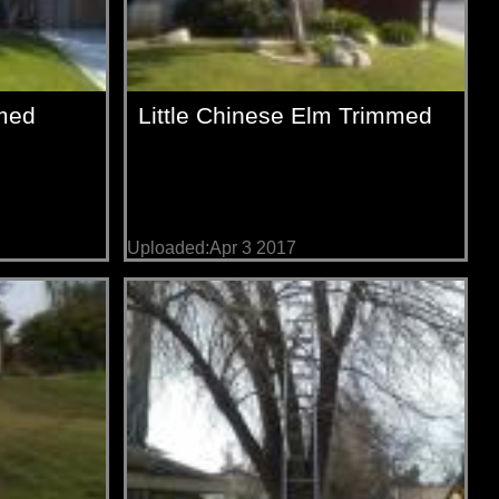
med
Little Chinese Elm Trimmed
Uploaded:Apr 3 2017