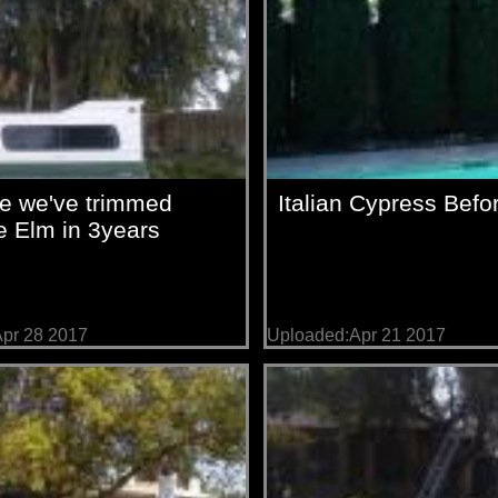
me we've trimmed
Italian Cypress Befor
 Elm in 3years
pr 28 2017
Uploaded:Apr 21 2017