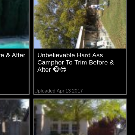
e & After
Unbelievable Hard Ass
Camphor To Trim Before &
After 🐵😎
Uploaded:Apr 13 2017