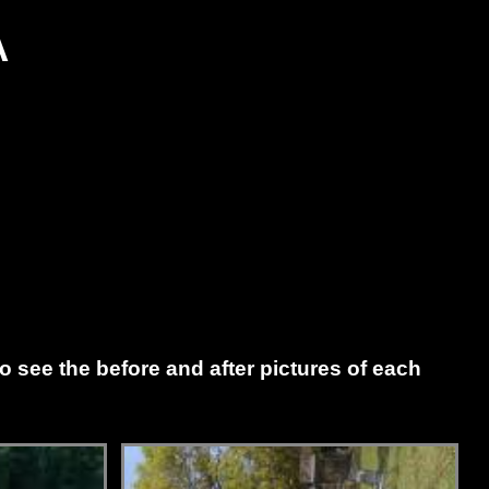
A
to see the before and after pictures of each