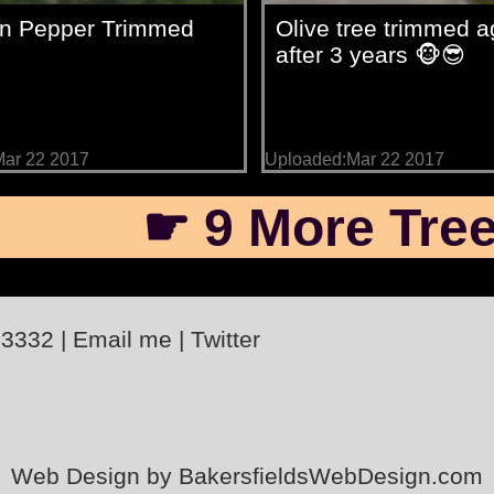
ian Pepper Trimmed
Olive tree trimmed a
after 3 years 🐵😎
ar 22 2017
Uploaded:Mar 22 2017
☛ 9 More Tree
-3332
|
Email me
|
Twitter
Web Design by BakersfieldsWebDesign.com