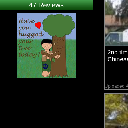
47 Reviews
2nd ti
Chinese
Uploaded:A