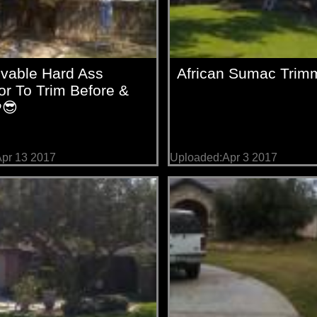
evable Hard Ass
African Sumac Trim
r To Trim Before &
😎
pr 13 2017
Uploaded:Apr 3 2017