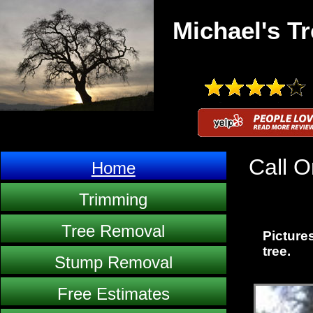
Michael's Tr
Call O
Home
Trimming
Tree Removal
Pictures
tree.
Stump Removal
Free Estimates