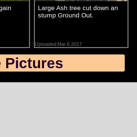
gain
Large Ash tree cut down an
stump Ground Out.
Uploaded:Mar 6 2017
 Pictures