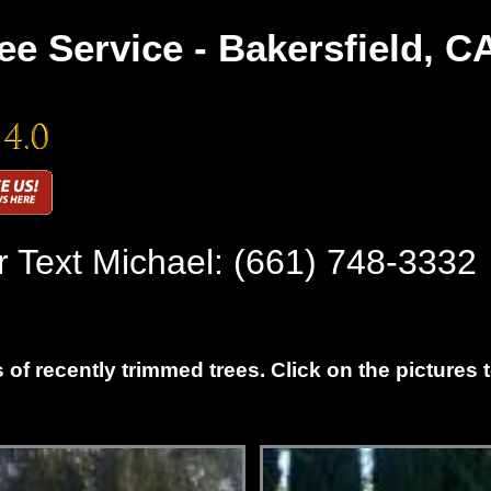
ee Service - Bakersfield, C
r Text Michael:
(661) 748-3332
 of recently trimmed trees. Click on the pictures 