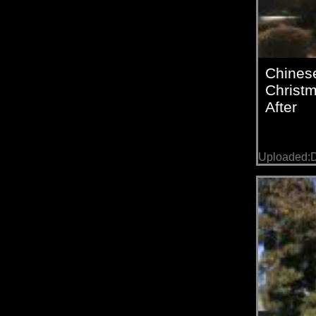
Chines
Christm
After
Uploaded:D