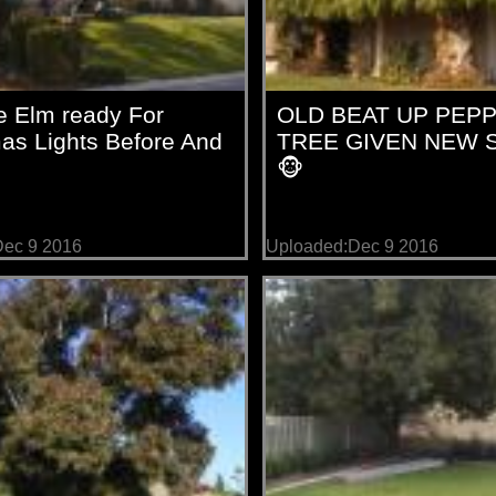
e Elm ready For
OLD BEAT UP PEP
as Lights Before And
TREE GIVEN NEW 
🐵
ec 9 2016
Uploaded:Dec 9 2016