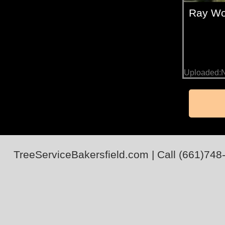
Ray Wo
Uploaded:
TreeServiceBakersfield.com
| Call
(661)748