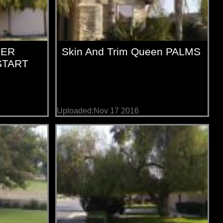
PER
Skin And Trim Queen PALMS
START
Uploaded:Nov 17 2016