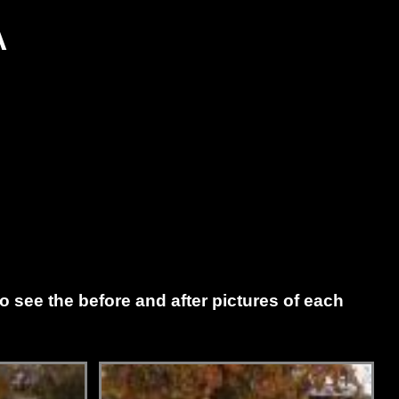
A
to see the before and after pictures of each