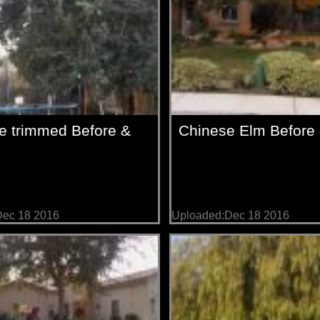
e trimmed Before &
Chinese Elm Before &
Dec 18 2016
Uploaded:Dec 18 2016