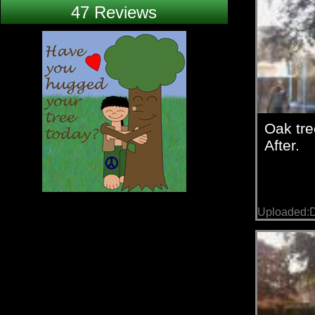
47 Reviews
Oak tre
After.
Uploaded: