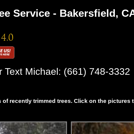
ee Service - Bakersfield, C
r Text Michael:
(661) 748-3332
 of recently trimmed trees. Click on the pictures 