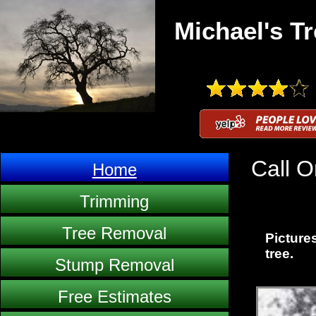
Michael's Tr
Call O
Home
Trimming
Tree Removal
Pictures
tree.
Stump Removal
Free Estimates