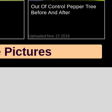
Out Of Control Pepper Tree
Before And After
Uploaded:Nov 15 2016
 Pictures