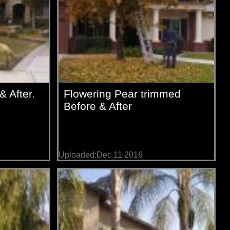
 After.
Flowering Pear trimmed
Before & After
Uploaded:Dec 11 2016