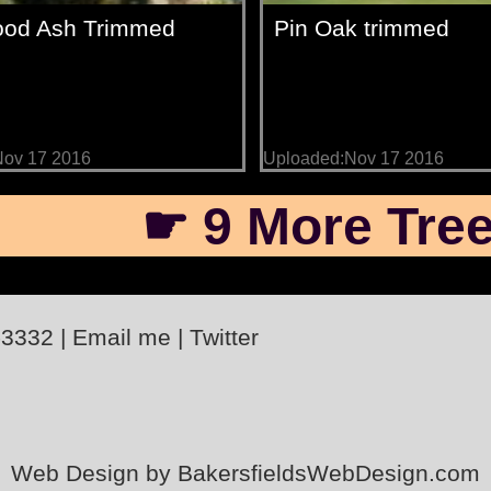
od Ash Trimmed
Pin Oak trimmed
Nov 17 2016
Uploaded:Nov 17 2016
☛ 9 More Tree
-3332
|
Email me
|
Twitter
Web Design by BakersfieldsWebDesign.com