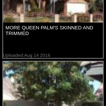
MORE QUEEN PALM'S SKINNED AND
TRIMMED
Uploaded:Aug 14 2016