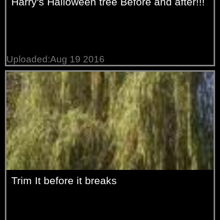
Harry's Halloween tree Before and after!!!
Uploaded:Aug 19 2016
Trim It before it breaks