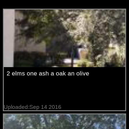
2 elms one ash a oak an olive
Uploaded:Sep 14 2016