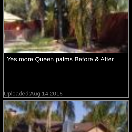
Yes more Queen palms Before & After
Uploaded:Aug 14 2016