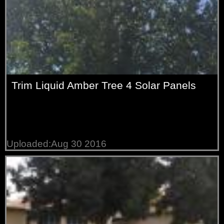
Trim Liquid Amber Tree 4 Solar Panels
Uploaded:Aug 30 2016