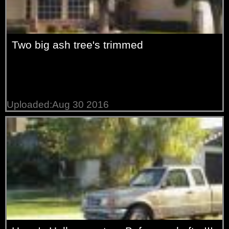
Two big ash tree's trimmed
Uploaded:Aug 30 2016