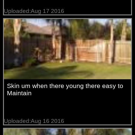
Uploaded:Aug 17 2016
Skin um when there young there easy to
Maintain
Uploaded:Aug 16 2016