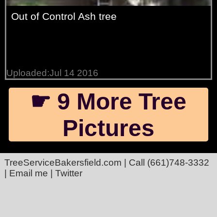
Out of Control Ash tree
Uploaded:Jul 14 2016
☛ 9 More Tree
Pictures
TreeServiceBakersfield.com
| Call
(661)748-3332
|
Email me
|
Twitter