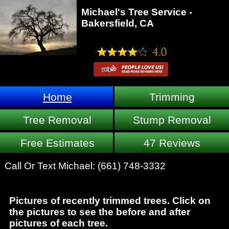
Michael's Tree Service -
Bakersfield, CA
Home
Trimming
Tree Removal
Stump Removal
Free Estimates
47 Reviews
Call Or Text Michael:
(661) 748-3332
Pictures of recently trimmed trees. Click on
the pictures to see the before and after
pictures of each tree.